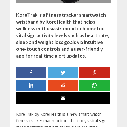
KoreTrak is a fitness tracker smartwatch
wristband by KoreHealth that helps
wellness enthusiasts monitor biometric
vital sign activity levels such as heart rate,
sleep and weight loss goals via intuitive
one-touch controls and a user-friendly
app for real-time alert updates.
KoreTrak by KoreHealth is a new smart watch
fitness tracker that monitors the body's vital signs,