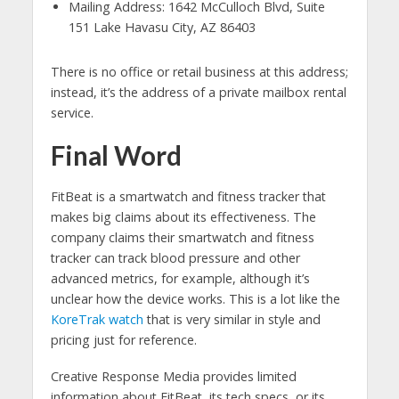
Mailing Address: 1642 McCulloch Blvd, Suite
151 Lake Havasu City, AZ 86403
There is no office or retail business at this address;
instead, it’s the address of a private mailbox rental
service.
Final Word
FitBeat is a smartwatch and fitness tracker that
makes big claims about its effectiveness. The
company claims their smartwatch and fitness
tracker can track blood pressure and other
advanced metrics, for example, although it’s
unclear how the device works. This is a lot like the
KoreTrak watch
that is very similar in style and
pricing just for reference.
Creative Response Media provides limited
information about FitBeat, its tech specs, or its