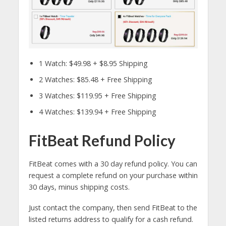
1 Watch: $49.98 + $8.95 Shipping
2 Watches: $85.48 + Free Shipping
3 Watches: $119.95 + Free Shipping
4 Watches: $139.94 + Free Shipping
FitBeat Refund Policy
FitBeat comes with a 30 day refund policy. You can
request a complete refund on your purchase within
30 days, minus shipping costs.
Just contact the company, then send FitBeat to the
listed returns address to qualify for a cash refund.