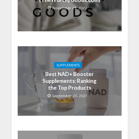
November 29, 2022
SUPPLEMENTS
Best NAD+ Booster
Supplements: Ranking
the Top Products
September 20, 2021