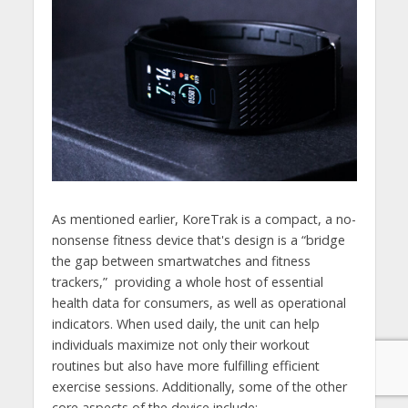
As mentioned earlier, KoreTrak is a compact, a no-
nonsense fitness device that's design is a “bridge
the gap between smartwatches and fitness
trackers,” providing a whole host of essential
health data for consumers, as well as operational
indicators. When used daily, the unit can help
individuals maximize not only their workout
routines but also have more fulfilling efficient
exercise sessions. Additionally, some of the other
core aspects of the device include: