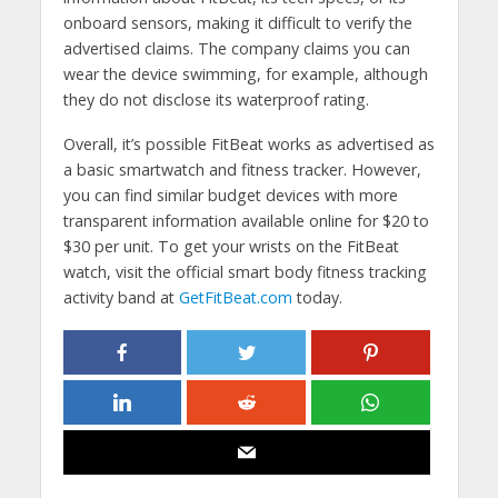
onboard sensors, making it difficult to verify the
advertised claims. The company claims you can
wear the device swimming, for example, although
they do not disclose its waterproof rating.
Overall, it’s possible FitBeat works as advertised as
a basic smartwatch and fitness tracker. However,
you can find similar budget devices with more
transparent information available online for $20 to
$30 per unit. To get your wrists on the FitBeat
watch, visit the official smart body fitness tracking
activity band at
GetFitBeat.com
today.