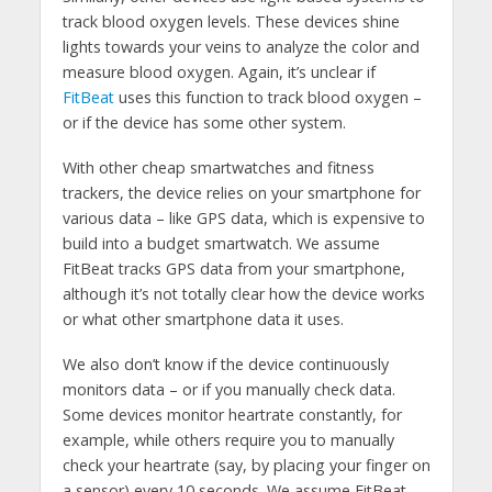
track blood oxygen levels. These devices shine
lights towards your veins to analyze the color and
measure blood oxygen. Again, it’s unclear if
FitBeat
uses this function to track blood oxygen –
or if the device has some other system.
With other cheap smartwatches and fitness
trackers, the device relies on your smartphone for
various data – like GPS data, which is expensive to
build into a budget smartwatch. We assume
FitBeat tracks GPS data from your smartphone,
although it’s not totally clear how the device works
or what other smartphone data it uses.
We also don’t know if the device continuously
monitors data – or if you manually check data.
Some devices monitor heartrate constantly, for
example, while others require you to manually
check your heartrate (say, by placing your finger on
a sensor) every 10 seconds. We assume FitBeat