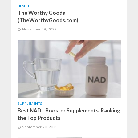
HEALTH
The Worthy Goods
(TheWorthyGoods.com)
November 29, 2022
SUPPLEMENTS
Best NAD+ Booster Supplements: Ranking
the Top Products
September 20, 2021