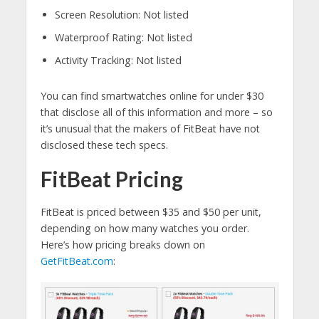
Screen Resolution: Not listed
Waterproof Rating: Not listed
Activity Tracking: Not listed
You can find smartwatches online for under $30
that disclose all of this information and more – so
it’s unusual that the makers of FitBeat have not
disclosed these tech specs.
FitBeat Pricing
FitBeat is priced between $35 and $50 per unit,
depending on how many watches you order.
Here’s how pricing breaks down on
GetFitBeat.com
: