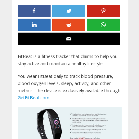
FitBeat is a fitness tracker that claims to help you
stay active and maintain a healthy lifestyle.
You wear FitBeat daily to track blood pressure,
blood oxygen levels, sleep, activity, and other
metrics. The device is exclusively available through
GetFitBeat.com
.