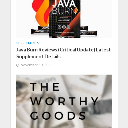
SUPPLEMENTS
Java Burn Reviews (Critical Update) Latest
Supplement Details
November 30, 2022