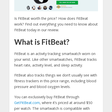
Is FitBeat worth the price? How does FitBeat
work? Find out everything you need to know about
FitBeat today in our review.
What is FitBeat?
FitBeat is an activity tracking smartwatch worn on
your wrist. Like other smartwatches, FitBeat tracks
heart rate, activity level, and sleep activity.
FitBeat also tracks things we don’t usually see with
fitness trackers in this price range, including blood
pressure and blood oxygen levels.
You can exclusively buy FitBeat through
GetFitBeat.com
, where it’s priced at around $50
per watch. The smartwatch is compatible with