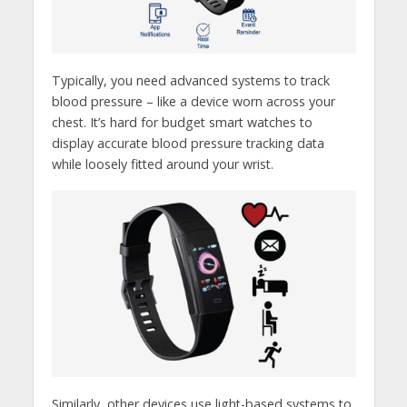
Typically, you need advanced systems to track
blood pressure – like a device worn across your
chest. It’s hard for budget smart watches to
display accurate blood pressure tracking data
while loosely fitted around your wrist.
Similarly, other devices use light-based systems to