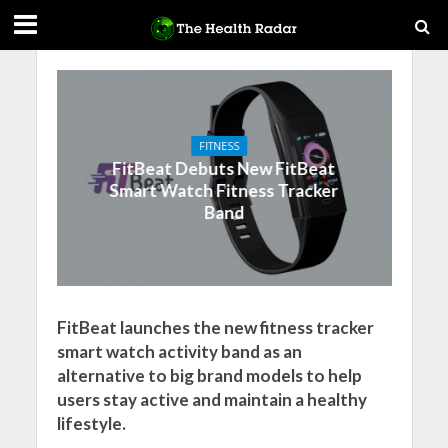
FITNESS
FitBeat Debuts New FitBeat
Smart Watch Fitness Tracker
Band
FitBeat launches the new fitness tracker
smart watch activity band as an
alternative to big brand models to help
users stay active and maintain a healthy
lifestyle.