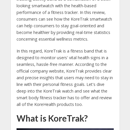
looking smartwatch with the health-based
performance of a fitness tracker. In this review,
consumers can see how the KoreTrak smartwatch
can help consumers to stay goal-oriented and
become healthier by providing real-time statistics
concerning essential wellness metrics.
In this regard, KoreTrak is a fitness band that is
designed to monitor users' vital health signs in a
seamless, hassle-free manner. According to the
official company website, KoreTrak provides clear
and precise insights that users may need to stay in
line with their personal fitness goals. Let's dive
deep into the KoreTrak watch and see what the
smart body fitness tracker has to offer and review
all of the KoreHealth products too.
What is KoreTrak?