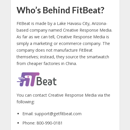
Who’s Behind FitBeat?
FitBeat is made by a Lake Havasu City, Arizona-
based company named Creative Response Media.
As far as we can tell, Creative Response Media is
simply a marketing or ecommerce company. The
company does not manufacture FitBeat
themselves; instead, they source the smartwatch
from cheaper factories in China.
You can contact Creative Response Media via the
following:
Email: support@getfitbeat.com
Phone: 800-990-0181