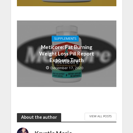
SUPPLEMENTS
Meticore: Fat Burning
Weight Loss Pill Report
Exposes Truth
December 17, 2020
VIEW ALL POSTS
About the author