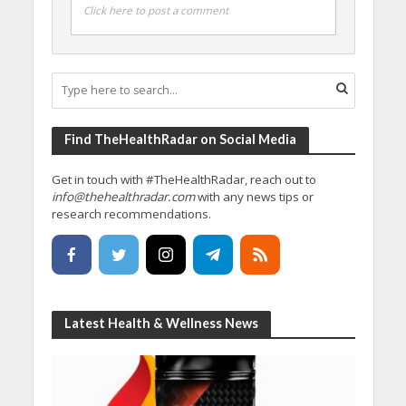
Click here to post a comment
Find TheHealthRadar on Social Media
Get in touch with #TheHealthRadar, reach out to
info@thehealthradar.com
with any news tips or
research recommendations.
Latest Health & Wellness News