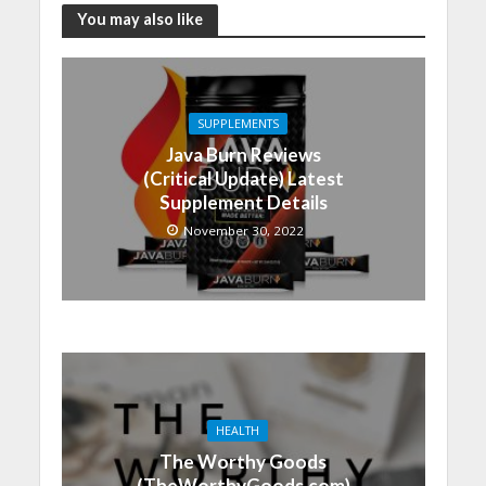
You may also like
SUPPLEMENTS
Java Burn Reviews
(Critical Update) Latest
Supplement Details
November 30, 2022
HEALTH
The Worthy Goods
(TheWorthyGoods.com)