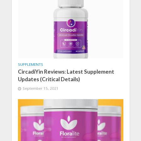
SUPPLEMENTS
CircadiYin Reviews: Latest Supplement
Updates (Critical Details)
September 15, 2021