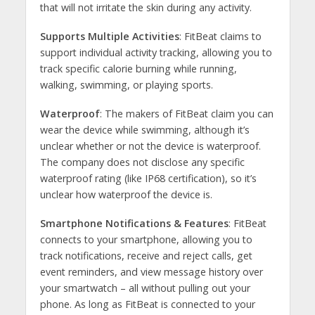
that will not irritate the skin during any activity.
Supports Multiple Activities
: FitBeat claims to
support individual activity tracking, allowing you to
track specific calorie burning while running,
walking, swimming, or playing sports.
Waterproof
: The makers of FitBeat claim you can
wear the device while swimming, although it’s
unclear whether or not the device is waterproof.
The company does not disclose any specific
waterproof rating (like IP68 certification), so it’s
unclear how waterproof the device is.
Smartphone Notifications & Features
: FitBeat
connects to your smartphone, allowing you to
track notifications, receive and reject calls, get
event reminders, and view message history over
your smartwatch – all without pulling out your
phone. As long as FitBeat is connected to your