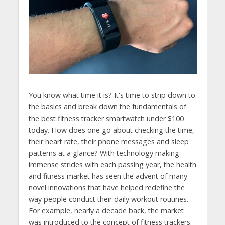
You know what time it is? It's time to strip down to
the basics and break down the fundamentals of
the best fitness tracker smartwatch under $100
today. How does one go about checking the time,
their heart rate, their phone messages and sleep
patterns at a glance? With technology making
immense strides with each passing year, the health
and fitness market has seen the advent of many
novel innovations that have helped redefine the
way people conduct their daily workout routines.
For example, nearly a decade back, the market
was introduced to the concept of fitness trackers.