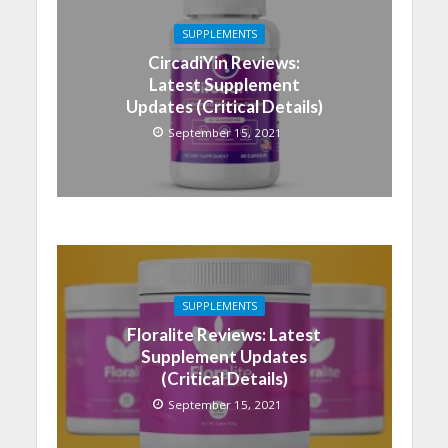
SUPPLEMENTS
CircadiYin Reviews:
Latest Supplement
Updates (Critical Details)
September 15, 2021
SUPPLEMENTS
Floralite Reviews: Latest
Supplement Updates
(Critical Details)
September 15, 2021