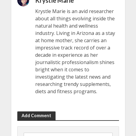
Krystle Marie
Krystle Marie is an avid researcher
about all things evolving inside the
natural health and wellness
industry. Living in Arizona as a stay
at home mother, she carries an
impressive track record of over a
decade in experience as her
journalistic professionalism shines
bright when it comes to
investigating the latest news and
researching trendy supplements,
diets and fitness programs.
Add Comment