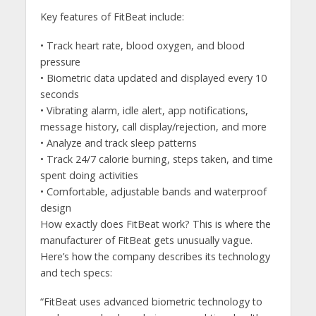
Key features of FitBeat include:
• Track heart rate, blood oxygen, and blood
pressure
• Biometric data updated and displayed every 10
seconds
• Vibrating alarm, idle alert, app notifications,
message history, call display/rejection, and more
• Analyze and track sleep patterns
• Track 24/7 calorie burning, steps taken, and time
spent doing activities
• Comfortable, adjustable bands and waterproof
design
How exactly does FitBeat work? This is where the
manufacturer of FitBeat gets unusually vague.
Here’s how the company describes its technology
and tech specs:
“FitBeat uses advanced biometric technology to