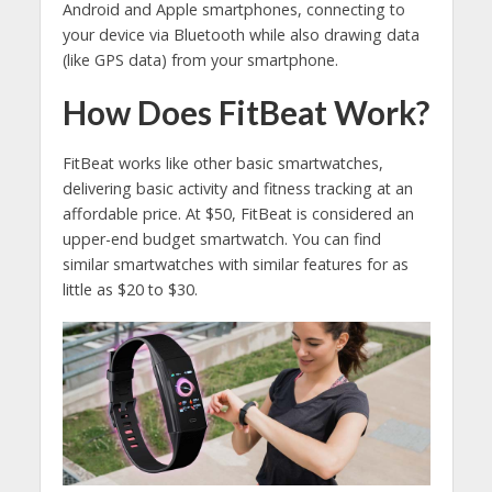
Android and Apple smartphones, connecting to
your device via Bluetooth while also drawing data
(like GPS data) from your smartphone.
How Does FitBeat Work?
FitBeat works like other basic smartwatches,
delivering basic activity and fitness tracking at an
affordable price. At $50, FitBeat is considered an
upper-end budget smartwatch. You can find
similar smartwatches with similar features for as
little as $20 to $30.