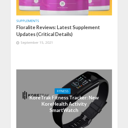
SUPPLEMENTS
Floralite Reviews: Latest Supplement
Updates (Critical Details)
September 15, 2021
FITNESS
KoreTrak Fitness Tracker: New
KoreHealth Activity
SmartWatch