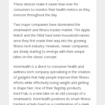
These devices make it easier than ever for
consumers to monitor their health metrics as they
exercise throughout the day.
Two major companies have dominated the
smartwatch and fitness tracker market. The Apple
Watch and the Fitbit have been household names
since they first made their way into the growing
fitness tech industry. However, newer companies
are slowly starting to emerge with their unique
takes on the classic concept.
KoreHealth is a direct to consumer health and
wellness tech company specializing in the creation
of gadgets that help people improve their fitness
efforts while effectively losing weight and getting
in shape fast. One of their flagship products,
KoreTrak, is a new take on an old concept of a
smartwatch. KoreHealth positions its smart fitness
tracking activity band as a combination of a sleek