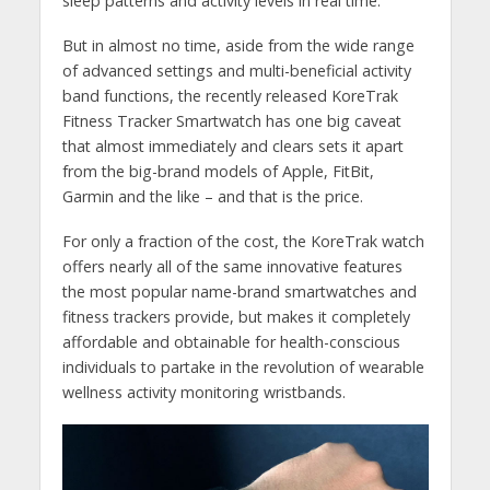
sleep patterns and activity levels in real time.
But in almost no time, aside from the wide range
of advanced settings and multi-beneficial activity
band functions, the recently released KoreTrak
Fitness Tracker Smartwatch has one big caveat
that almost immediately and clears sets it apart
from the big-brand models of Apple, FitBit,
Garmin and the like – and that is the price.
For only a fraction of the cost, the KoreTrak watch
offers nearly all of the same innovative features
the most popular name-brand smartwatches and
fitness trackers provide, but makes it completely
affordable and obtainable for health-conscious
individuals to partake in the revolution of wearable
wellness activity monitoring wristbands.