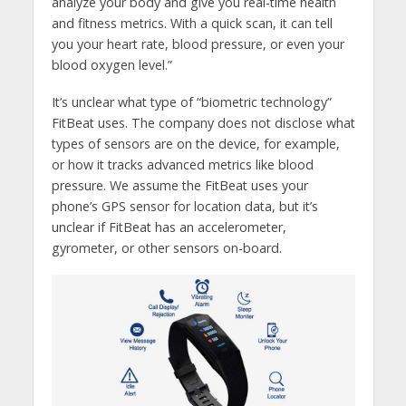
analyze your body and give you real-time health
and fitness metrics. With a quick scan, it can tell
you your heart rate, blood pressure, or even your
blood oxygen level.”
It’s unclear what type of “biometric technology”
FitBeat uses. The company does not disclose what
types of sensors are on the device, for example,
or how it tracks advanced metrics like blood
pressure. We assume the FitBeat uses your
phone’s GPS sensor for location data, but it’s
unclear if FitBeat has an accelerometer,
gyrometer, or other sensors on-board.