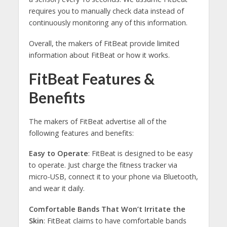
requires you to manually check data instead of
continuously monitoring any of this information.
Overall, the makers of FitBeat provide limited
information about FitBeat or how it works.
FitBeat Features &
Benefits
The makers of FitBeat advertise all of the
following features and benefits:
Easy to Operate
: FitBeat is designed to be easy
to operate. Just charge the fitness tracker via
micro-USB, connect it to your phone via Bluetooth,
and wear it daily.
Comfortable Bands That Won’t Irritate the
Skin
: FitBeat claims to have comfortable bands