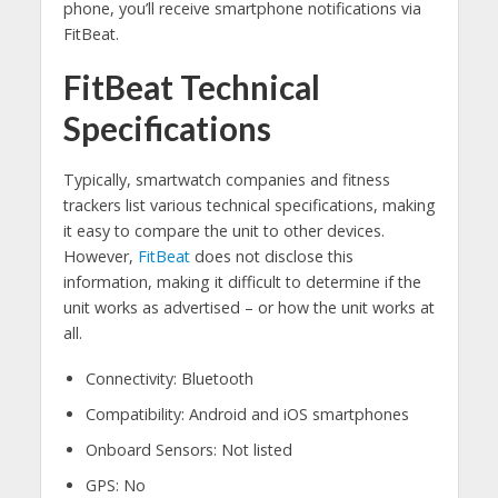
phone, you’ll receive smartphone notifications via
FitBeat.
FitBeat Technical
Specifications
Typically, smartwatch companies and fitness
trackers list various technical specifications, making
it easy to compare the unit to other devices.
However,
FitBeat
does not disclose this
information, making it difficult to determine if the
unit works as advertised – or how the unit works at
all.
Connectivity: Bluetooth
Compatibility: Android and iOS smartphones
Onboard Sensors: Not listed
GPS: No