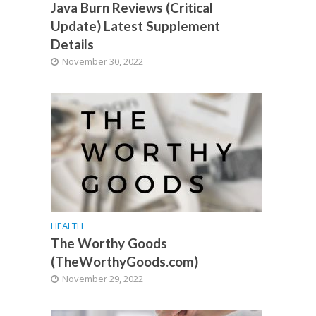
Java Burn Reviews (Critical
Update) Latest Supplement
Details
November 30, 2022
HEALTH
The Worthy Goods
(TheWorthyGoods.com)
November 29, 2022