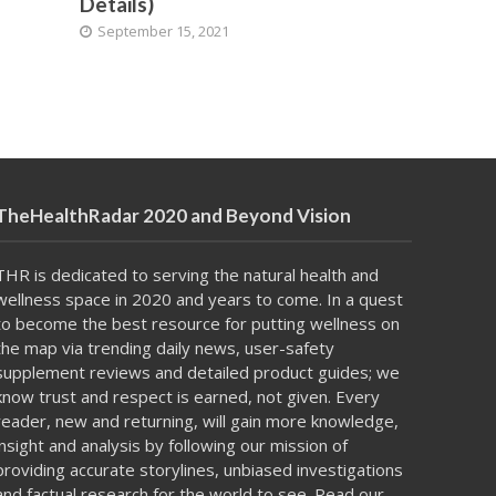
Details)
September 15, 2021
TheHealthRadar 2020 and Beyond Vision
THR is dedicated to serving the natural health and
wellness space in 2020 and years to come. In a
quest
to become
the best resource for putting
wellness on
the map
via trending daily news, user-safety
supplement reviews and detailed product guides; we
know trust and respect is earned, not given. Every
reader, new and returning, will gain more knowledge,
insight and analysis by following our mission of
providing accurate storylines, unbiased investigations
and factual research for the world to see. Read our