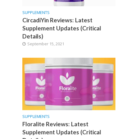
SUPPLEMENTS
CircadiYin Reviews: Latest
Supplement Updates (Critical
Details)
September 15, 2021
SUPPLEMENTS
Floralite Reviews: Latest
Supplement Updates (Critical