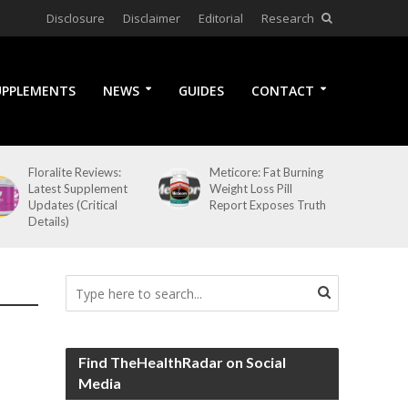
Disclosure
Disclaimer
Editorial
Research
UPPLEMENTS
NEWS
GUIDES
CONTACT
Floralite Reviews:
Meticore: Fat Burning
Latest Supplement
Weight Loss Pill
Updates (Critical
Report Exposes Truth
Details)
Find TheHealthRadar on Social
Media