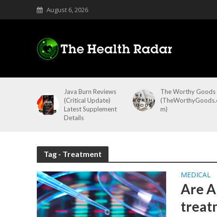
August 6, 2026
Java Burn Reviews
The Worthy Goods
(Critical Update)
(TheWorthyGoods.
Latest Supplement
m)
Details
Tag - Treatment
MEDICAL
Are A
treat