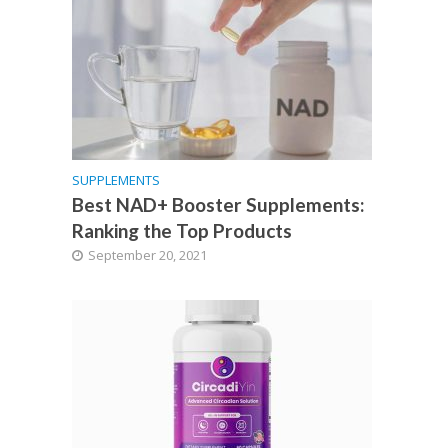
SUPPLEMENTS
Best NAD+ Booster Supplements:
Ranking the Top Products
September 20, 2021