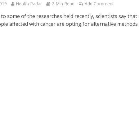
2019
Health Radar
2 Min Read
Add Comment
to some of the researches held recently, scientists say that
ple affected with cancer are opting for alternative methods 