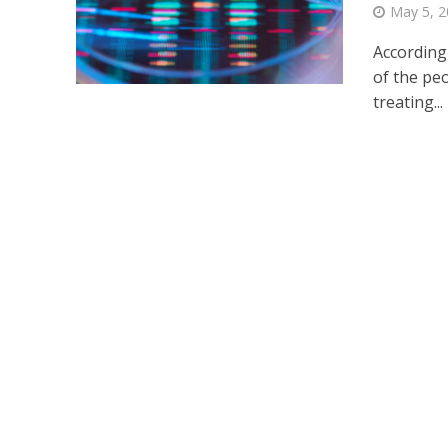
May 5, 
According 
of the peo
treating...