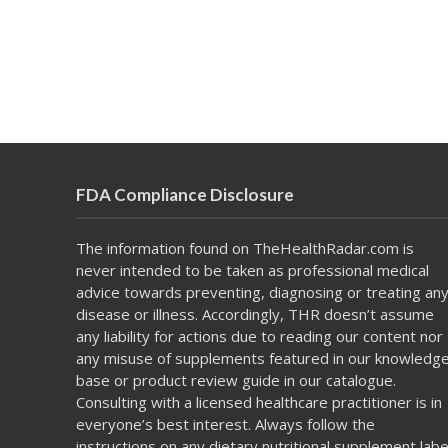
FDA Compliance Disclosure
The information found on TheHealthRadar.com is
never intended to be taken as professional medical
advice towards preventing, diagnosing or treating an
disease or illness. Accordingly, THR doesn’t assume
any liability for actions due to reading our content nor
any misuse of supplements featured in our knowledg
base or product review guide in our catalogue.
Consulting with a licensed healthcare practitioner is in
everyone’s best interest. Always follow the
instructions on any dietary nutritional supplement labe