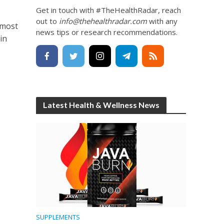
Get in touch with #TheHealthRadar, reach
out to
info@thehealthradar.com
with any
 most
news tips or research recommendations.
in
Latest Health & Wellness News
SUPPLEMENTS