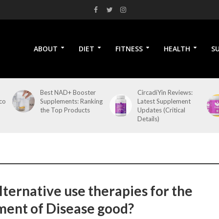
ABOUT
DIET
FITNESS
HEALTH
S
Best NAD+ Booster
CircadiYin Reviews:
co
Supplements: Ranking
Latest Supplement
the Top Products
Updates (Critical
Details)
lternative use therapies for the
ment of Disease good?