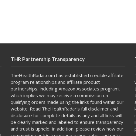
THR Partnership Transparency
TheHealthRadar.com has established credible affiliate
program relationships and affiliate product
y
partnerships, including Amazon Associates program,
which implies we may receive a commission on
qualifying orders made using the links found within our
e
website. Read TheHealthRadar’s full
disclaimer
and
disclosure
for complete details as any and all links will
be clearly marked and labeled to ensure transparency
and trust is upheld. In addition, please review how our
l
community-centric team
researches, rates and ranks