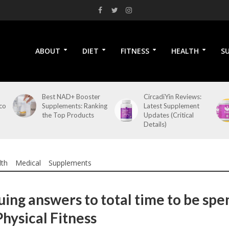
ABOUT
DIET
FITNESS
HEALTH
S
Best NAD+ Booster
CircadiYin Reviews:
co
Supplements: Ranking
Latest Supplement
the Top Products
Updates (Critical
Details)
lth
Medical
Supplements
uing answers to total time to be spe
Physical Fitness