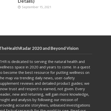
Details)
September 15, 2021
TheHealthRadar 2020 and Beyond Vision
THR is dedicated to serving the natural health and
wellness space in 2020 and years to come. In a
quest
to become
the best resource for putting
wellness on
the map
via trending daily news, user-safety
supplement reviews and detailed product guides; we
know trust and respect is earned, not given. Every
reader, new and returning, will gain more knowledge,
insight and analysis by following our mission of
providing accurate storylines, unbiased investigations
and factual research for the world to see. Read our