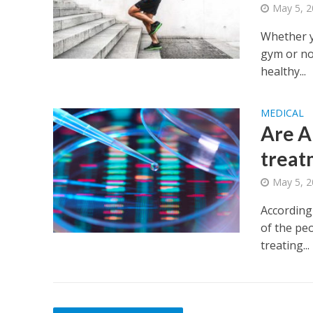
May 5, 
Whether y
gym or no
healthy...
MEDICAL
Are A
treat
May 5, 
According 
of the peo
treating...