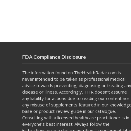
FDA Compliance Disclosure
The information found on TheHealthRadar.com is
never intended to be taken as professional medical
advice towards preventing, diagnosing or treating an
disease or illness. Accordingly, THR doesn’t assume
any liability for actions due to reading our content nor
any misuse of supplements featured in our knowledg
base or product review guide in our catalogue.
Consulting with a licensed healthcare practitioner is in
everyone’s best interest. Always follow the
instructions on any dietary nutritional supplement labe