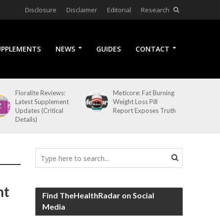
Disclosure
Disclaimer
Editorial
Research
UPPLEMENTS
NEWS
GUIDES
CONTACT
Floralite Reviews:
Meticore: Fat Burning
Latest Supplement
Weight Loss Pill
Updates (Critical
Report Exposes Truth
Details)
nt
Find TheHealthRadar on Social
Media