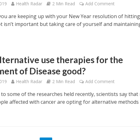
2019
Health Radar
2 Min Read
Add Comment
ou are keeping up with your New Year resolution of hitting
t isn’t important but taking care of yourself and maintainin
lternative use therapies for the
ment of Disease good?
2019
Health Radar
2 Min Read
Add Comment
to some of the researches held recently, scientists say that
ple affected with cancer are opting for alternative methods 