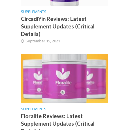
SUPPLEMENTS
CircadiYin Reviews: Latest
Supplement Updates (Critical
Details)
September 15, 2021
SUPPLEMENTS
Floralite Reviews: Latest
Supplement Updates (Critical