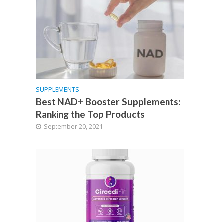
SUPPLEMENTS
Best NAD+ Booster Supplements:
Ranking the Top Products
September 20, 2021