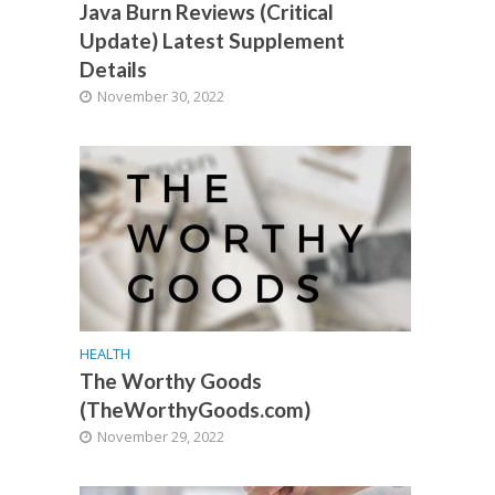
Java Burn Reviews (Critical
Update) Latest Supplement
Details
November 30, 2022
HEALTH
The Worthy Goods
(TheWorthyGoods.com)
November 29, 2022