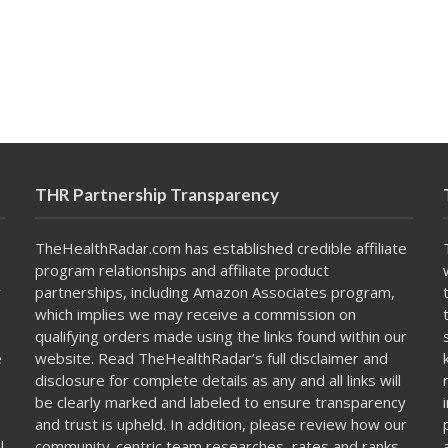
THR Partnership Transparency
TheHealthRadar.com has established credible affiliate
program relationships and affiliate product
y
partnerships, including Amazon Associates program,
which implies we may receive a commission on
qualifying orders made using the links found within our
e
website. Read TheHealthRadar’s full
disclaimer
and
disclosure
for complete details as any and all links will
be clearly marked and labeled to ensure transparency
and trust is upheld. In addition, please review how our
l
community-centric team
researches, rates and ranks