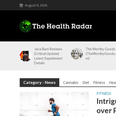
August 9, 2026
Java Burn Reviews
The Worthy Goods
(Critical Update)
(TheWorthyGoods.
Latest Supplement
m)
Details
Category - News
Cannabis
Diet
Fitness
Hea
FITNESS
Intrig
over 