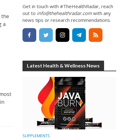
Get in touch with #TheHealthRadar, reach
out to
info@thehealthradar.com
with any
 the
news tips or research recommendations.
g a
Latest Health & Wellness News
 most
in
SUPPLEMENTS