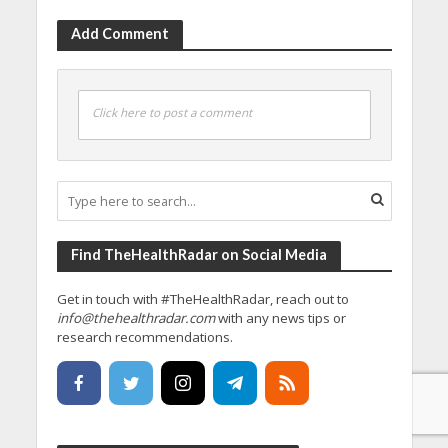
Add Comment
Click here to post a comment
Find TheHealthRadar on Social Media
Get in touch with #TheHealthRadar, reach out to
info@thehealthradar.com
with any news tips or
research recommendations.