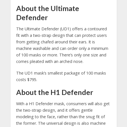
About the Ultimate
Defender
The Ultimate Defender (UD1) offers a contoured
fit with a two-strap design that can protect users
from getting chafed around their ears. It is
machine washable and can order only a minimum
of 100 masks or more. There’s only one size and
comes pleated with an arched nose.
The UD1 mask’s smallest package of 100 masks
costs $795.
About the H1 Defender
With a H1 Defender mask, consumers will also get
the two-strap design, and it offers gentle
modeling to the face, rather than the snug fit of
the former. The universal design is also machine