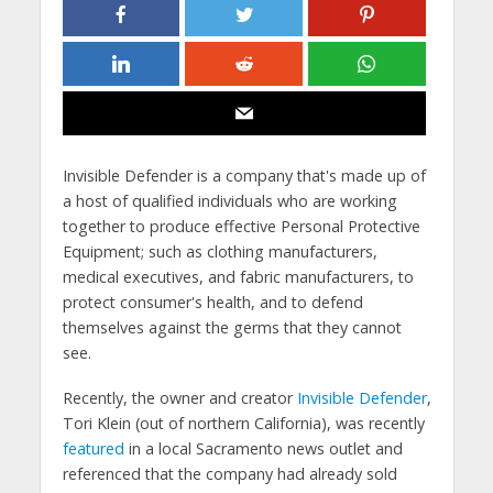
Invisible Defender is a company that's made up of
a host of qualified individuals who are working
together to produce effective Personal Protective
Equipment; such as clothing manufacturers,
medical executives, and fabric manufacturers, to
protect consumer's health, and to defend
themselves against the germs that they cannot
see.
Recently, the owner and creator
Invisible Defender
,
Tori Klein (out of northern California), was recently
featured
in a local Sacramento news outlet and
referenced that the company had already sold