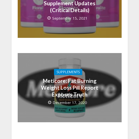
Supplement Updates
(Critical Details)
September 15, 2021
SUPPLEMENTS
Meticore: Fat Burning
Weight Loss Pill Report
Exposes Truth
December 17, 2020