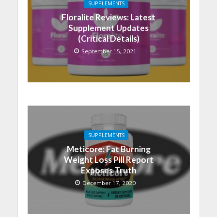
SUPPLEMENTS
Floralite Reviews: Latest
Supplement Updates
(Critical Details)
September 15, 2021
SUPPLEMENTS
Meticore: Fat Burning
Weight Loss Pill Report
Exposes Truth
December 17, 2020