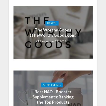
HEALTH
The Worthy Goods
(TheWorthyGoods.com)
November 29, 2022
SUPPLEMENTS
Best NAD+ Booster
Supplements: Ranking
the Top Products