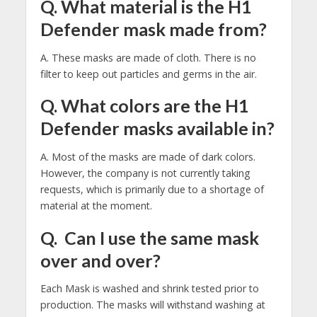
Q. What material is the H1
Defender mask made from?
A. These masks are made of cloth. There is no
filter to keep out particles and germs in the air.
Q. What colors are the H1
Defender masks available in?
A. Most of the masks are made of dark colors.
However, the company is not currently taking
requests, which is primarily due to a shortage of
material at the moment.
Q. Can I use the same mask
over and over?
Each Mask is washed and shrink tested prior to
production. The masks will withstand washing at