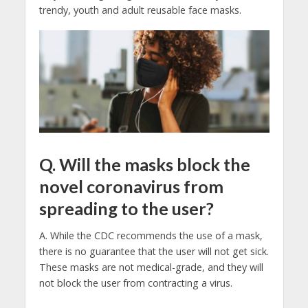
trendy, youth and adult reusable face masks.
Q. Will the masks block the
novel coronavirus from
spreading to the user?
A. While the CDC recommends the use of a mask,
there is no guarantee that the user will not get sick.
These masks are not medical-grade, and they will
not block the user from contracting a virus.