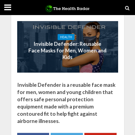
HEALTH
Invisible Defender: Reusable
Face Masks for Men, Women and
Kids
Invisible Defender is a reusable face mask
for men, women and young children that
offers safe personal protection
equipment made with a premium
contoured fit to help fight against
airborne illnesses.