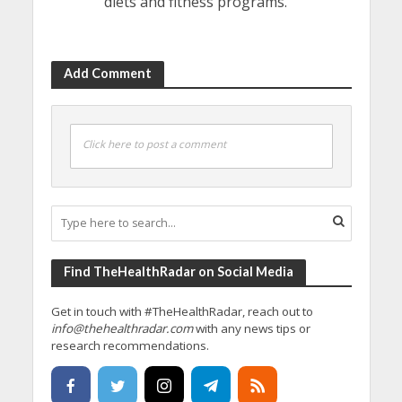
diets and fitness programs.
Add Comment
Click here to post a comment
Find TheHealthRadar on Social Media
Get in touch with #TheHealthRadar, reach out to
info@thehealthradar.com
with any news tips or
research recommendations.