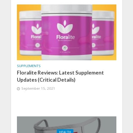
SUPPLEMENTS
Floralite Reviews: Latest Supplement
Updates (Critical Details)
September 15, 2021
HEALTH