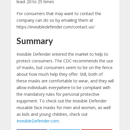
least 20 to 25 times
For consumers that may want to contact the
company can do so by emailing them at
https://invisibledefender.com/contact-us/
Summary
Invisible Defender entered the market to help to
protect consumers. The CDC recommends the use
of masks, but consumers seem to be on the fence
about how much help they offer. Still, both of
these masks are comfortable to wear, and they will
allow individuals everywhere to be compliant with
the mandatory rules for personal protective
equipment. To check out the Invisible Defender
reusable face masks for men and women, as well
as kids and young children, check out
InvisibleDefender.com
.