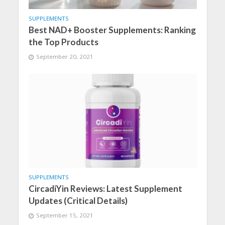
SUPPLEMENTS
Best NAD+ Booster Supplements: Ranking
the Top Products
September 20, 2021
SUPPLEMENTS
CircadiYin Reviews: Latest Supplement
Updates (Critical Details)
September 15, 2021