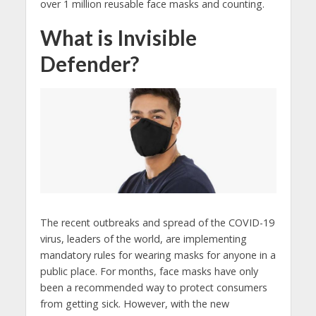
over 1 million reusable face masks and counting.
What is Invisible
Defender?
The recent outbreaks and spread of the COVID-19
virus, leaders of the world, are implementing
mandatory rules for wearing masks for anyone in a
public place. For months, face masks have only
been a recommended way to protect consumers
from getting sick. However, with the new