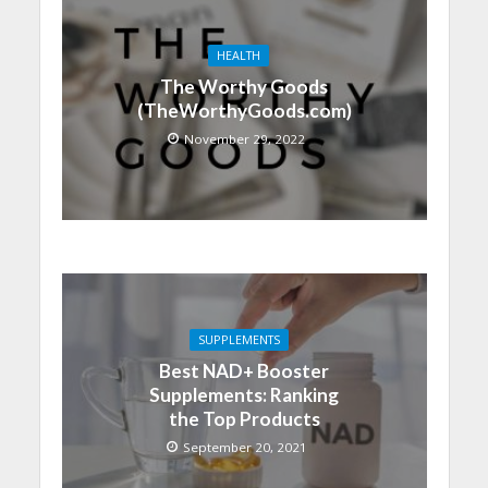
HEALTH
The Worthy Goods
(TheWorthyGoods.com)
November 29, 2022
SUPPLEMENTS
Best NAD+ Booster
Supplements: Ranking
the Top Products
September 20, 2021