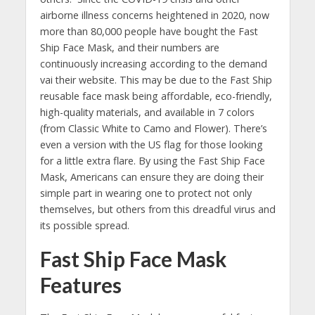
airborne illness concerns heightened in 2020, now
more than 80,000 people have bought the Fast
Ship Face Mask, and their numbers are
continuously increasing according to the demand
vai their website. This may be due to the Fast Ship
reusable face mask being affordable, eco-friendly,
high-quality materials, and available in 7 colors
(from Classic White to Camo and Flower). There’s
even a version with the US flag for those looking
for a little extra flare. By using the Fast Ship Face
Mask, Americans can ensure they are doing their
simple part in wearing one to protect not only
themselves, but others from this dreadful virus and
its possible spread.
Fast Ship Face Mask
Features