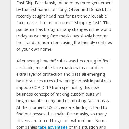
Fast Ship Face Mask, founded by three gentlemen
by the first names of Tony, Oliver and Donald, has
recently caught headlines for its trendy reusable
face masks that are of course “shipping fast”. The
pandemic has brought many changes in the world
today as wearing face masks has slowly become
the standard norm for leaving the friendly confines
of your own home.
After seeing how difficult is was becoming to find
a reliable, reusable face mask that can add an
extra layer of protection and pass all emerging
best practices rules of wearing a mask in public to
impede COVID-19 from spreading, this new
business concept of making custom suits will
begin manufacturing and distributing face masks.
At the moment, US citizens are finding it hard to
find businesses that make face masks, so many
citizens are forced to go out without one. Some
companies
take advantage
of this situation and