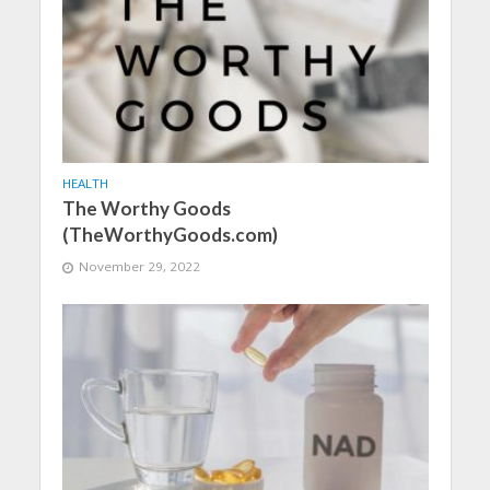
HEALTH
The Worthy Goods
(TheWorthyGoods.com)
November 29, 2022