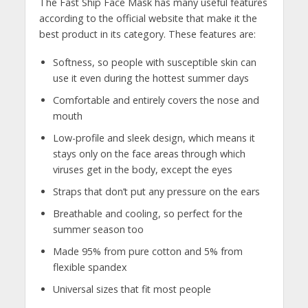
The Fast Ship Face Mask has many useful features
according to the official website that make it the
best product in its category. These features are:
Softness, so people with susceptible skin can
use it even during the hottest summer days
Comfortable and entirely covers the nose and
mouth
Low-profile and sleek design, which means it
stays only on the face areas through which
viruses get in the body, except the eyes
Straps that don’t put any pressure on the ears
Breathable and cooling, so perfect for the
summer season too
Made 95% from pure cotton and 5% from
flexible spandex
Universal sizes that fit most people