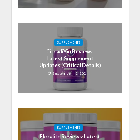
SUPPLEMENTS
CircadiYin Reviews:
Latest Supplement
Updates (Critical Details)
September 15, 2021
SUPPLEMENTS
Floralite Reviews: Latest