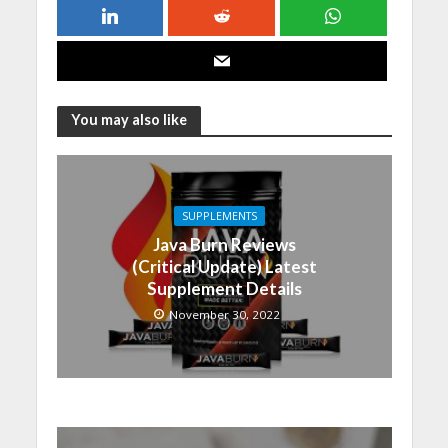
You may also like
SUPPLEMENTS
Java Burn Reviews
(Critical Update) Latest
Supplement Details
November 30, 2022