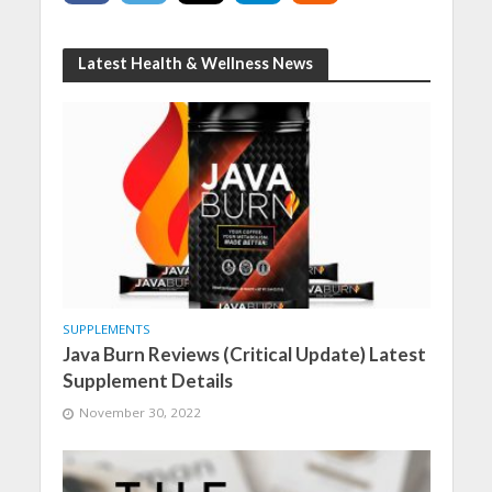
Latest Health & Wellness News
SUPPLEMENTS
Java Burn Reviews (Critical Update) Latest
Supplement Details
November 30, 2022