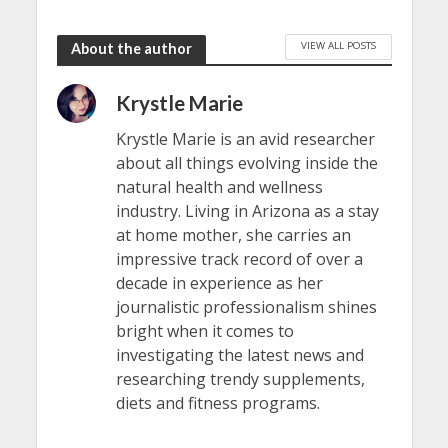
VIEW ALL POSTS
About the author
Krystle Marie
Krystle Marie is an avid researcher
about all things evolving inside the
natural health and wellness
industry. Living in Arizona as a stay
at home mother, she carries an
impressive track record of over a
decade in experience as her
journalistic professionalism shines
bright when it comes to
investigating the latest news and
researching trendy supplements,
diets and fitness programs.