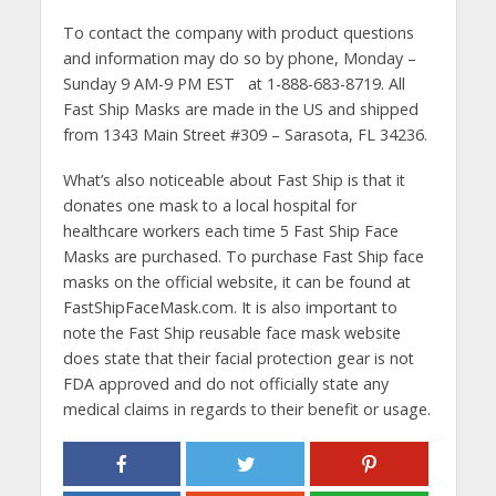
To contact the company with product questions
and information may do so by phone, Monday –
Sunday 9 AM-9 PM EST at 1-888-683-8719. All
Fast Ship Masks are made in the US and shipped
from 1343 Main Street #309 – Sarasota, FL 34236.
What’s also noticeable about Fast Ship is that it
donates one mask to a local hospital for
healthcare workers each time 5 Fast Ship Face
Masks are purchased. To purchase Fast Ship face
masks on the official website, it can be found at
FastShipFaceMask.com. It is also important to
note the Fast Ship reusable face mask website
does state that their facial protection gear is not
FDA approved and do not officially state any
medical claims in regards to their benefit or usage.