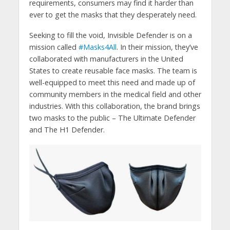
requirements, consumers may find it harder than
ever to get the masks that they desperately need.
Seeking to fill the void, Invisible Defender is on a
mission called
#Masks4All
. In their mission, they’ve
collaborated with manufacturers in the United
States to create reusable face masks. The team is
well-equipped to meet this need and made up of
community members in the medical field and other
industries. With this collaboration, the brand brings
two masks to the public – The Ultimate Defender
and The H1 Defender.