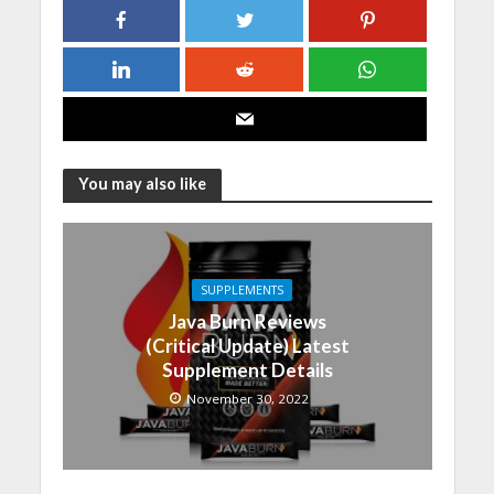
You may also like
SUPPLEMENTS
Java Burn Reviews
(Critical Update) Latest
Supplement Details
November 30, 2022