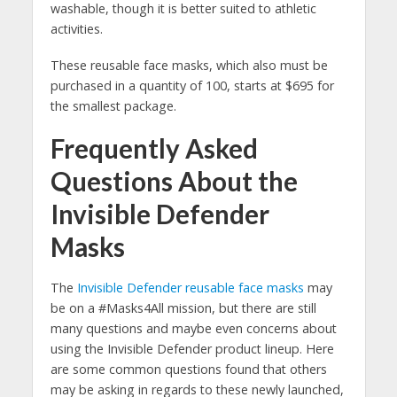
washable, though it is better suited to athletic
activities.
These reusable face masks, which also must be
purchased in a quantity of 100, starts at $695 for
the smallest package.
Frequently Asked
Questions About the
Invisible Defender
Masks
The
Invisible Defender reusable face masks
may
be on a #Masks4All mission, but there are still
many questions and maybe even concerns about
using the Invisible Defender product lineup. Here
are some common questions found that others
may be asking in regards to these newly launched,