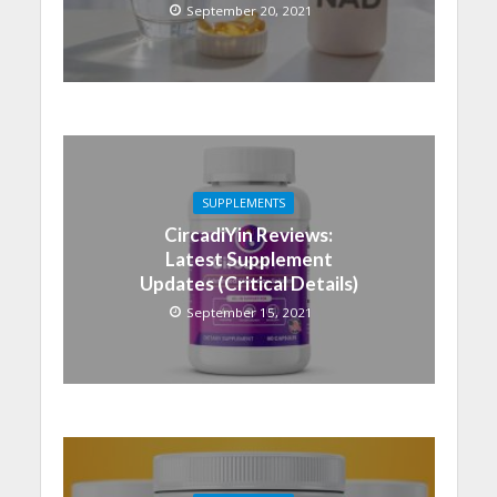
September 20, 2021
SUPPLEMENTS
CircadiYin Reviews:
Latest Supplement
Updates (Critical Details)
September 15, 2021