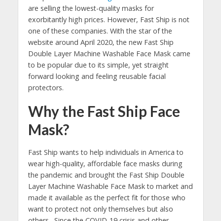
are selling the lowest-quality masks for
exorbitantly high prices. However, Fast Ship is not
one of these companies. With the star of the
website around April 2020, the new Fast Ship
Double Layer Machine Washable Face Mask came
to be popular due to its simple, yet straight
forward looking and feeling reusable facial
protectors.
Why the Fast Ship Face
Mask?
Fast Ship wants to help individuals in America to
wear high-quality, affordable face masks during
the pandemic and brought the Fast Ship Double
Layer Machine Washable Face Mask to market and
made it available as the perfect fit for those who
want to protect not only themselves but also
others. Since the COVID-19 crisis and other