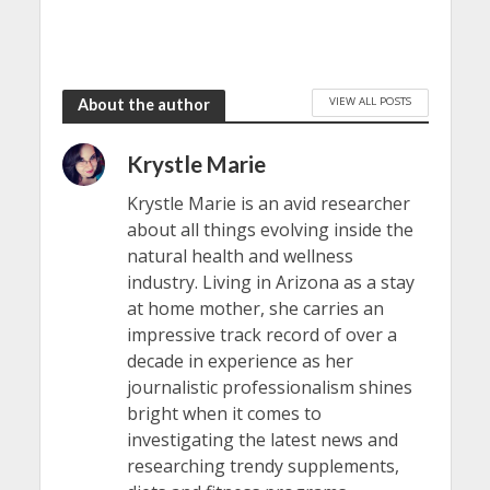
VIEW ALL POSTS
About the author
Krystle Marie
Krystle Marie is an avid researcher
about all things evolving inside the
natural health and wellness
industry. Living in Arizona as a stay
at home mother, she carries an
impressive track record of over a
decade in experience as her
journalistic professionalism shines
bright when it comes to
investigating the latest news and
researching trendy supplements,