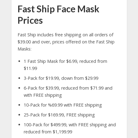
Fast Ship Face Mask
Prices
Fast Ship includes free shipping on all orders of
$39.00 and over, prices offered on the Fast Ship
Masks:
1 Fast Ship Mask for $6.99, reduced from
$11.99
3-Pack for $19.99, down from $29.99
6-Pack for $39.99, reduced from $71.99 and
with FREE shipping
10-Pack for %69.99 with FREE shipping
25-Pack for $169.99, FREE shipping
100-Pack for $499.99, with FREE shipping and
reduced from $1,199.99