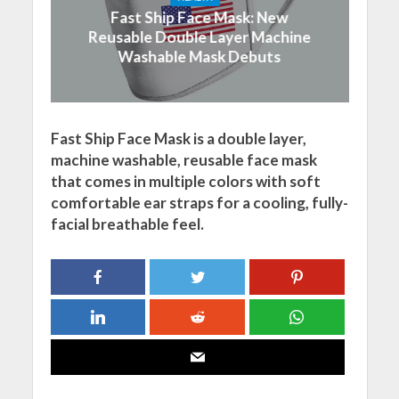
Fast Ship Face Mask: New
Reusable Double Layer Machine
Washable Mask Debuts
Fast Ship Face Mask is a double layer,
machine washable, reusable face mask
that comes in multiple colors with soft
comfortable ear straps for a cooling, fully-
facial breathable feel.