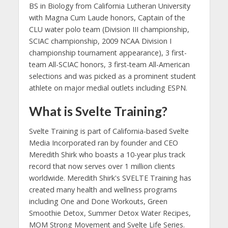
BS in Biology from California Lutheran University
with Magna Cum Laude honors, Captain of the
CLU water polo team (Division III championship,
SCIAC championship, 2009 NCAA Division I
championship tournament appearance), 3 first-
team All-SCIAC honors, 3 first-team All-American
selections and was picked as a prominent student
athlete on major medial outlets including ESPN.
What is Svelte Training?
Svelte Training is part of California-based Svelte
Media Incorporated ran by founder and CEO
Meredith Shirk who boasts a 10-year plus track
record that now serves over 1 million clients
worldwide. Meredith Shirk's SVELTE Training has
created many health and wellness programs
including One and Done Workouts, Green
Smoothie Detox, Summer Detox Water Recipes,
MOM Strong Movement and Svelte Life Series.