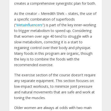
creates a comprehensive synergistic plan for both.
As the creator – Meredith Shirk – states, the use of
a specific combination of superfoods
(“
MetaInfluencers
”) is part of the key inner-working
to trigger metabolism to speed up. Considering
that women over age 40 tend to struggle with a
slow metabolism, correcting it is a start to
regaining control over their body and physique.
Many foods in this program are organic, though
the key is to combine the foods with the
recommended exercise.
The exercise section of the course doesn't require
any separate equipment. This section focuses on
low-impact workouts, to minimize joint pressure
and natural movements that are safe and work at
toning the muscles.
Older women are always at odds with two main