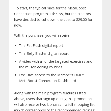
To start, the typical price for the MetaBoost
Connection program is $99.95, but the creators
have decided to cut down the cost to $29.00 for
now.
With the purchase, you will receive:
The Fat Flush digital report
The Belly Blaster digital report
A video with all of the targeted exercises and
the muscle-toning routines
Exclusive access to the Member’s ONLY
MetaBoost Connection Dashboard
Along with the main program features listed
above, users that sign up during this promotion
will also receive two bonuses – a full shopping list
(which corresponds to the recommended recipes)