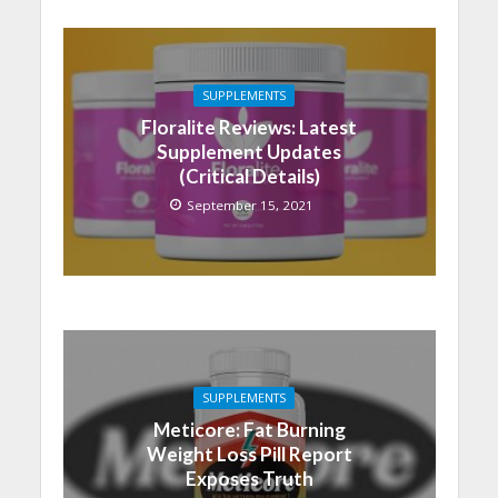
SUPPLEMENTS
Floralite Reviews: Latest
Supplement Updates
(Critical Details)
September 15, 2021
SUPPLEMENTS
Meticore: Fat Burning
Weight Loss Pill Report
Exposes Truth