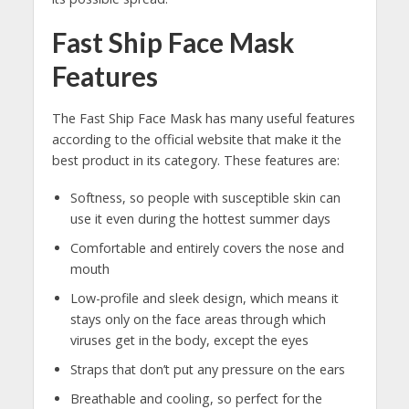
Fast Ship Face Mask
Features
The Fast Ship Face Mask has many useful features
according to the official website that make it the
best product in its category. These features are:
Softness, so people with susceptible skin can
use it even during the hottest summer days
Comfortable and entirely covers the nose and
mouth
Low-profile and sleek design, which means it
stays only on the face areas through which
viruses get in the body, except the eyes
Straps that don’t put any pressure on the ears
Breathable and cooling, so perfect for the