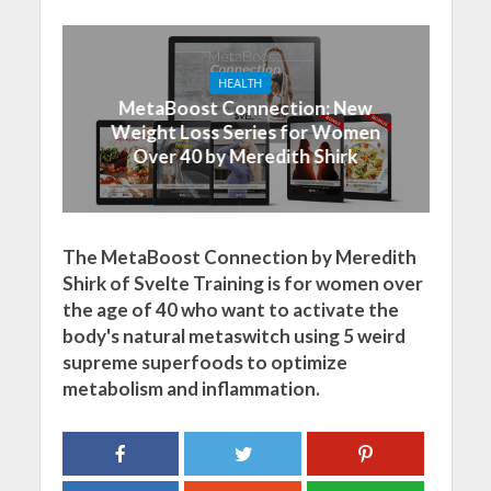
HEALTH
MetaBoost Connection: New
Weight Loss Series for Women
Over 40 by Meredith Shirk
The MetaBoost Connection by Meredith
Shirk of Svelte Training is for women over
the age of 40 who want to activate the
body's natural metaswitch using 5 weird
supreme superfoods to optimize
metabolism and inflammation.