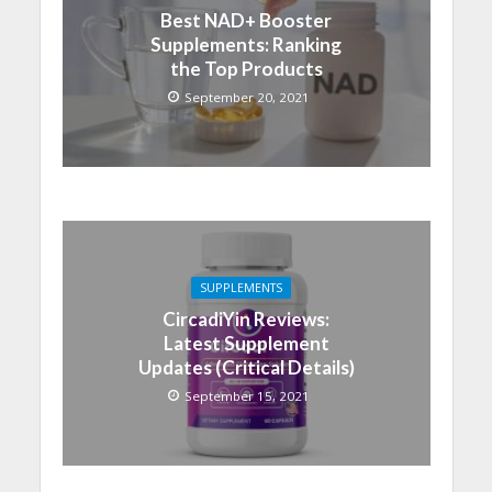
Best NAD+ Booster
Supplements: Ranking
the Top Products
September 20, 2021
SUPPLEMENTS
CircadiYin Reviews:
Latest Supplement
Updates (Critical Details)
September 15, 2021