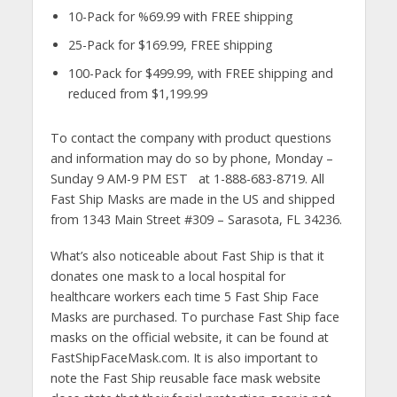
10-Pack for %69.99 with FREE shipping
25-Pack for $169.99, FREE shipping
100-Pack for $499.99, with FREE shipping and
reduced from $1,199.99
To contact the company with product questions
and information may do so by phone, Monday –
Sunday 9 AM-9 PM EST at 1-888-683-8719. All
Fast Ship Masks are made in the US and shipped
from 1343 Main Street #309 – Sarasota, FL 34236.
What’s also noticeable about Fast Ship is that it
donates one mask to a local hospital for
healthcare workers each time 5 Fast Ship Face
Masks are purchased. To purchase Fast Ship face
masks on the official website, it can be found at
FastShipFaceMask.com. It is also important to
note the Fast Ship reusable face mask website