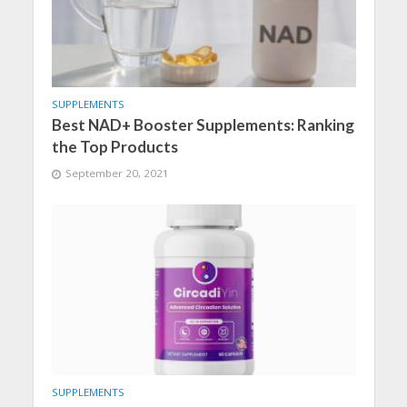
SUPPLEMENTS
Best NAD+ Booster Supplements: Ranking
the Top Products
September 20, 2021
SUPPLEMENTS