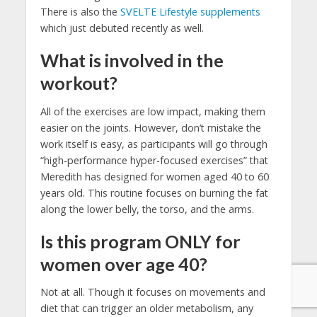
There is also the
SVELTE Lifestyle supplements
which just debuted recently as well.
What is involved in the
workout?
All of the exercises are low impact, making them
easier on the joints. However, don’t mistake the
work itself is easy, as participants will go through
“high-performance hyper-focused exercises” that
Meredith has designed for women aged 40 to 60
years old. This routine focuses on burning the fat
along the lower belly, the torso, and the arms.
Is this program ONLY for
women over age 40?
Not at all. Though it focuses on movements and
diet that can trigger an older metabolism, any