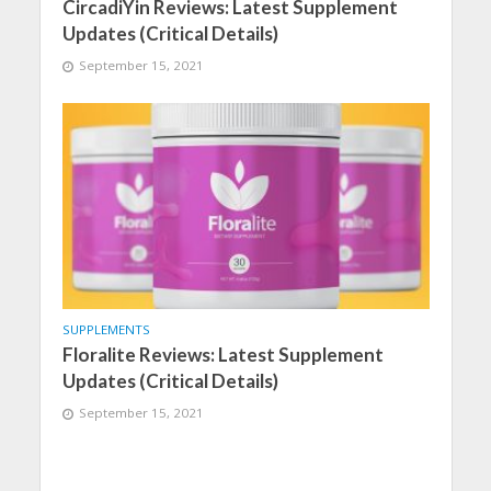
CircadiYin Reviews: Latest Supplement
Updates (Critical Details)
September 15, 2021
SUPPLEMENTS
Floralite Reviews: Latest Supplement
Updates (Critical Details)
September 15, 2021