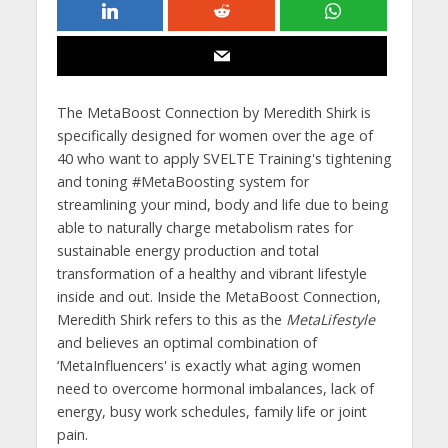
The MetaBoost Connection by Meredith Shirk is
specifically designed for women over the age of
40 who want to apply SVELTE Training's tightening
and toning #MetaBoosting system for
streamlining your mind, body and life due to being
able to naturally charge metabolism rates for
sustainable energy production and total
transformation of a healthy and vibrant lifestyle
inside and out. Inside the MetaBoost Connection,
Meredith Shirk refers to this as the
MetaLifestyle
and believes an optimal combination of
‘MetaInfluencers' is exactly what aging women
need to overcome hormonal imbalances, lack of
energy, busy work schedules, family life or joint
pain.