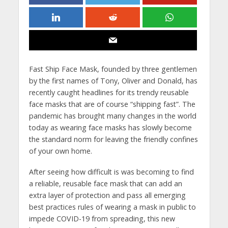
Fast Ship Face Mask, founded by three gentlemen
by the first names of Tony, Oliver and Donald, has
recently caught headlines for its trendy reusable
face masks that are of course “shipping fast”. The
pandemic has brought many changes in the world
today as wearing face masks has slowly become
the standard norm for leaving the friendly confines
of your own home.
After seeing how difficult is was becoming to find
a reliable, reusable face mask that can add an
extra layer of protection and pass all emerging
best practices rules of wearing a mask in public to
impede COVID-19 from spreading, this new