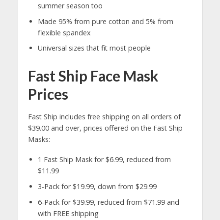
summer season too
Made 95% from pure cotton and 5% from
flexible spandex
Universal sizes that fit most people
Fast Ship Face Mask
Prices
Fast Ship includes free shipping on all orders of
$39.00 and over, prices offered on the Fast Ship
Masks:
1 Fast Ship Mask for $6.99, reduced from
$11.99
3-Pack for $19.99, down from $29.99
6-Pack for $39.99, reduced from $71.99 and
with FREE shipping