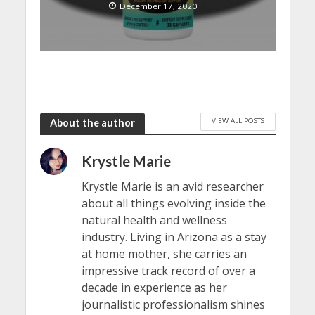
December 17, 2020
VIEW ALL POSTS
About the author
Krystle Marie
Krystle Marie is an avid researcher
about all things evolving inside the
natural health and wellness
industry. Living in Arizona as a stay
at home mother, she carries an
impressive track record of over a
decade in experience as her
journalistic professionalism shines