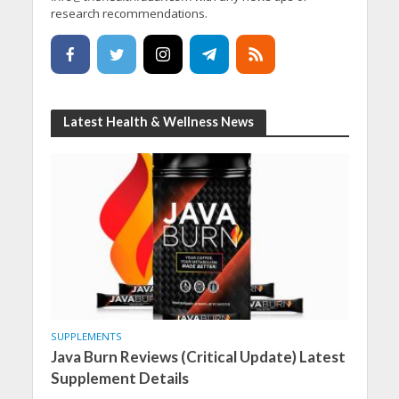
research recommendations.
Latest Health & Wellness News
SUPPLEMENTS
Java Burn Reviews (Critical Update) Latest
Supplement Details