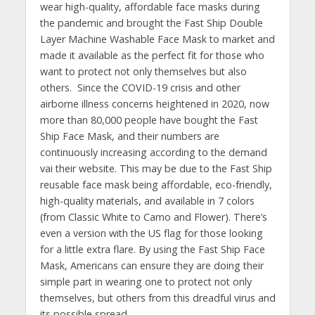
wear high-quality, affordable face masks during
the pandemic and brought the Fast Ship Double
Layer Machine Washable Face Mask to market and
made it available as the perfect fit for those who
want to protect not only themselves but also
others. Since the COVID-19 crisis and other
airborne illness concerns heightened in 2020, now
more than 80,000 people have bought the Fast
Ship Face Mask, and their numbers are
continuously increasing according to the demand
vai their website. This may be due to the Fast Ship
reusable face mask being affordable, eco-friendly,
high-quality materials, and available in 7 colors
(from Classic White to Camo and Flower). There’s
even a version with the US flag for those looking
for a little extra flare. By using the Fast Ship Face
Mask, Americans can ensure they are doing their
simple part in wearing one to protect not only
themselves, but others from this dreadful virus and
its possible spread.