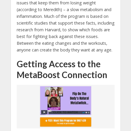
issues that keep them from losing weight
(according to Meredith) – a slow metabolism and
inflammation. Much of the program is based on
scientific studies that support these facts, including
research from Harvard, to show which foods are
best for fighting back against these issues.
Between the eating changes and the workouts,
anyone can create the body they want at any age.
Getting Access to the
MetaBoost Connection