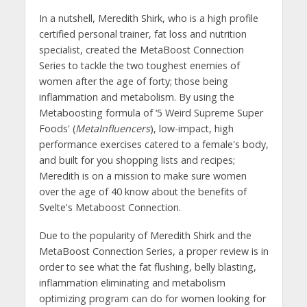
In a nutshell, Meredith Shirk, who is a high profile
certified personal trainer, fat loss and nutrition
specialist, created the MetaBoost Connection
Series to tackle the two toughest enemies of
women after the age of forty; those being
inflammation and metabolism. By using the
Metaboosting formula of ‘5 Weird Supreme Super
Foods' (
MetaInfluencers
), low-impact, high
performance exercises catered to a female's body,
and built for you shopping lists and recipes;
Meredith is on a mission to make sure women
over the age of 40 know about the benefits of
Svelte's Metaboost Connection.
Due to the popularity of Meredith Shirk and the
MetaBoost Connection Series, a proper review is in
order to see what the fat flushing, belly blasting,
inflammation eliminating and metabolism
optimizing program can do for women looking for