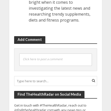
bright when it comes to
investigating the latest news and
researching trendy supplements,
diets and fitness programs.
Add Comment
Click here to post a comment
Find TheHealthRadar on Social Media
Get in touch with #TheHealthRadar, reach out to
info@thehealthradar.com
with any news tips or