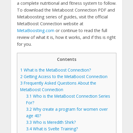
a complete nutritional and fitness system to follow.
To download the Metaboost Connection PDF and
Metaboosting series of guides, visit the official
MetaBoost Connection website at
MetaBoosting.com
or continue to read the full
review of what it is, how it works, and if this is right
for you.
Contents
1
What is the MetaBoost Connection?
2
Getting Access to the MetaBoost Connection
3
Frequently Asked Questions About the
MetaBoost Connection
3.1
Who is the MetaBoost Connection Series
For?
3.2
Why create a program for women over
age 40?
3.3
Who is Meredith Shirk?
3.4
What is Svelte Training?