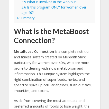
3.5
What is involved in the workout?
3.6
Is this program ONLY for women over
age 40?
4
Summary
What is the MetaBoost
Connection?
MetaBoost Connection
is a complete nutrition
and fitness system created by Meredith Shirk,
particularly for women over 40's, who are more
prone to dealing with slow metabolism and
inflammation. This unique system highlights the
right combination of superfoods, herbs, and
speed to spike up cellular engines, flush out fats,
impurities, and toxins.
Aside from covering the most adequate and
preferred amounts of foods to lose weight, the