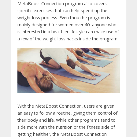
MetaBoost Connection program also covers
specific exercises that can help speed up the
weight loss process. Even thou the program is
mainly designed for women over 40, anyone who
is interested in a healthier lifestyle can make use of
a few of the weight loss hacks inside the program.
With the MetaBoost Connection, users are given
an easy to follow a routine, giving them control of
their body and life. While other programs tend to
side more with the nutrition or the fitness side of
getting healthier, the MetaBoost Connection