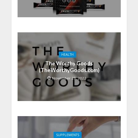
HEALTH
The Worthy Goods
(TheWorthyGoods.com)
November 29, 2022
SUPPLEMENTS