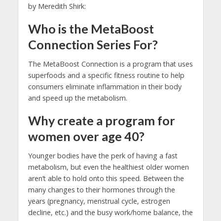
by Meredith Shirk:
Who is the MetaBoost
Connection Series For?
The MetaBoost Connection is a program that uses
superfoods and a specific fitness routine to help
consumers eliminate inflammation in their body
and speed up the metabolism.
Why create a program for
women over age 40?
Younger bodies have the perk of having a fast
metabolism, but even the healthiest older women
aren’t able to hold onto this speed. Between the
many changes to their hormones through the
years (pregnancy, menstrual cycle, estrogen
decline, etc.) and the busy work/home balance, the