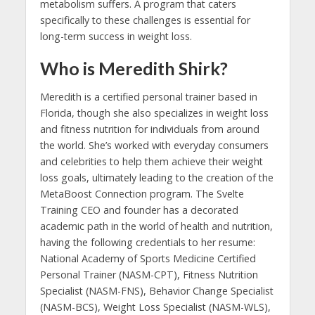
metabolism suffers. A program that caters
specifically to these challenges is essential for
long-term success in weight loss.
Who is Meredith Shirk?
Meredith is a certified personal trainer based in
Florida, though she also specializes in weight loss
and fitness nutrition for individuals from around
the world. She’s worked with everyday consumers
and celebrities to help them achieve their weight
loss goals, ultimately leading to the creation of the
MetaBoost Connection program. The Svelte
Training CEO and founder has a decorated
academic path in the world of health and nutrition,
having the following credentials to her resume:
National Academy of Sports Medicine Certified
Personal Trainer (NASM-CPT), Fitness Nutrition
Specialist (NASM-FNS), Behavior Change Specialist
(NASM-BCS), Weight Loss Specialist (NASM-WLS),