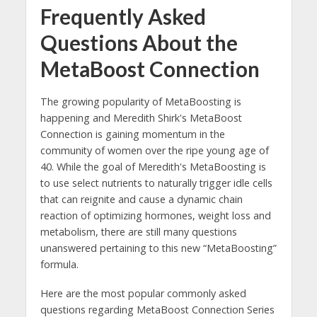
Frequently Asked
Questions About the
MetaBoost Connection
The growing popularity of MetaBoosting is
happening and Meredith Shirk's MetaBoost
Connection is gaining momentum in the
community of women over the ripe young age of
40. While the goal of Meredith's MetaBoosting is
to use select nutrients to naturally trigger idle cells
that can reignite and cause a dynamic chain
reaction of optimizing hormones, weight loss and
metabolism, there are still many questions
unanswered pertaining to this new “MetaBoosting”
formula.
Here are the most popular commonly asked
questions regarding MetaBoost Connection Series