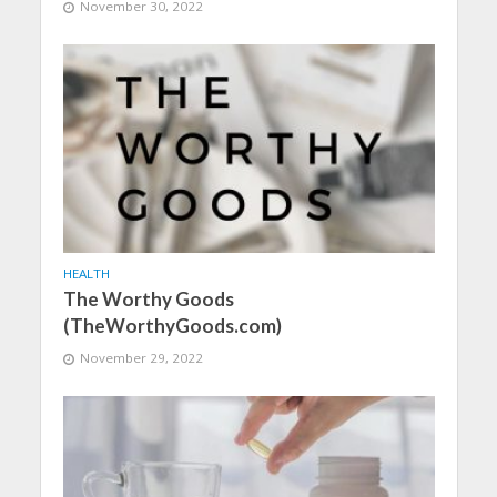
November 30, 2022
HEALTH
The Worthy Goods
(TheWorthyGoods.com)
November 29, 2022