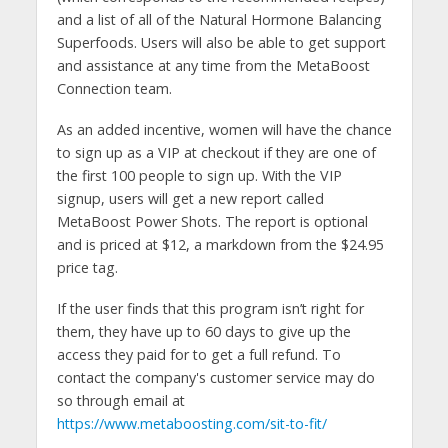
and a list of all of the Natural Hormone Balancing
Superfoods. Users will also be able to get support
and assistance at any time from the MetaBoost
Connection team.
As an added incentive, women will have the chance
to sign up as a VIP at checkout if they are one of
the first 100 people to sign up. With the VIP
signup, users will get a new report called
MetaBoost Power Shots. The report is optional
and is priced at $12, a markdown from the $24.95
price tag.
If the user finds that this program isn’t right for
them, they have up to 60 days to give up the
access they paid for to get a full refund. To
contact the company's customer service may do
so through email at
https://www.metaboosting.com/sit-to-fit/