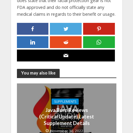
does state that their facial protection gear is not
FDA approved and do not officially state any
medical claims in regards to their benefit or usage.
You may also like
SUPPLEMENTS
Java Burn Reviews
(Critical Update) Latest
Supplement Details
November 30, 2022