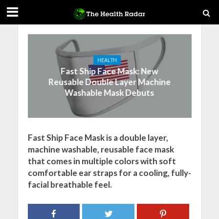
HEALTH
Fast Ship Face Mask: New
Reusable Double Layer Machine
Washable Mask Debuts
Fast Ship Face Mask is a double layer,
machine washable, reusable face mask
that comes in multiple colors with soft
comfortable ear straps for a cooling, fully-
facial breathable feel.