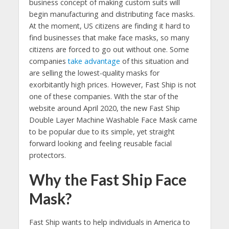
business concept of making custom suits will
begin manufacturing and distributing face masks.
At the moment, US citizens are finding it hard to
find businesses that make face masks, so many
citizens are forced to go out without one. Some
companies
take advantage
of this situation and
are selling the lowest-quality masks for
exorbitantly high prices. However, Fast Ship is not
one of these companies. With the star of the
website around April 2020, the new Fast Ship
Double Layer Machine Washable Face Mask came
to be popular due to its simple, yet straight
forward looking and feeling reusable facial
protectors.
Why the Fast Ship Face
Mask?
Fast Ship wants to help individuals in America to