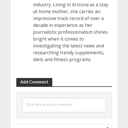
industry. Living in Arizona as a stay
at home mother, she carries an
impressive track record of over a
decade in experience as her
journalistic professionalism shines
bright when it comes to
investigating the latest news and
researching trendy supplements,
diets and fitness programs.
Add Comment
Click here to post a comment