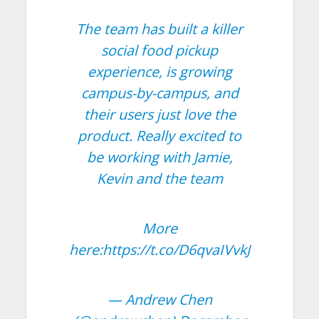
The team has built a killer
social food pickup
experience, is growing
campus-by-campus, and
their users just love the
product. Really excited to
be working with Jamie,
Kevin and the team
More
here:
https://t.co/D6qvaIVvkJ
— Andrew Chen