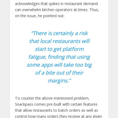
acknowledges that spikes in restaurant demand
can overwhelm kitchen operators at times. Thus,
on the issue, he pointed out:
“There is certainly a risk
that local restaurants will
start to get platform
fatigue, finding that using
some apps will take too big
of a bite out of their
margins.”
To counter the above-mentioned problem,
Snackpass comes pre-built with certain features
that allow restaurants to batch orders as well as
control how many orders they receive at any given