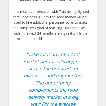
In a recent conversation with Tan, he highlighted
that Snackpass’ $2.7 million seed money will be
used to hire additional personnel so as to make
the company’s goal of reaching 100 campuses
within the next 24 months a living reality. He then
proceeded to add:
“Takeout is an important
market because it’s huge —
also in the hundreds of
billions — and fragmented.
The opportunity
complements the food
delivery market in a big
way: For the average