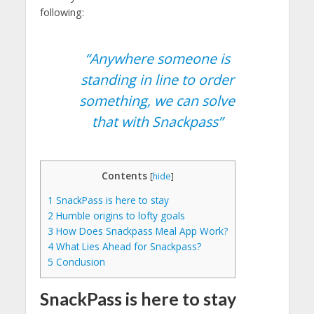
following:
“Anywhere someone is
standing in line to order
something, we can solve
that with Snackpass”
Contents
[
hide
]
1
SnackPass is here to stay
2
Humble origins to lofty goals
3
How Does Snackpass Meal App Work?
4
What Lies Ahead for Snackpass?
5
Conclusion
SnackPass is here to stay