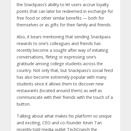
the Snackpass’s ability to let users accrue loyalty
points that can later be redeemed in exchange for
free food or other similar benefits — both for
themselves or as gifts for their family and friends.
Also, it bears mentioning that sending Snackpass
rewards to one’s colleagues and friends has
recently become a sought after way of initiating
conversations, flirting or expressing one’s
gratitude among college students across the
country. Not only that, but Snackpass’s social feed
has also become extremely popular with many
students since it allows them to discover new
restaurants (located around them) as well as
communicate with their friends with the touch of a
button.
Talking about what makes his platform so unique
and exciting, CEO and co-founder Kevin Tan
recently told media outlet TechCrunch the