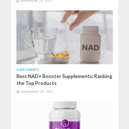
November 29, 2022
SUPPLEMENTS
Best NAD+ Booster Supplements: Ranking
the Top Products
September 20, 2021