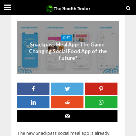
DIET
Snackpass Meal App: The Game-
Changing Social Food App of the
Future?
The new Snackpass social meal app is already