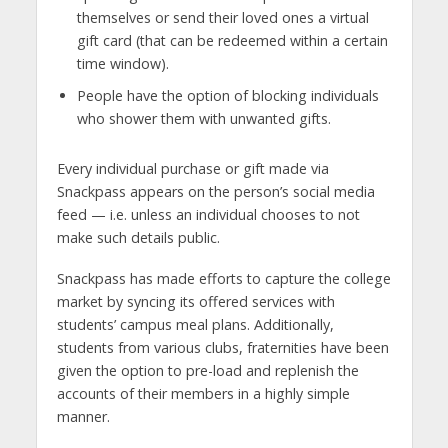
themselves or send their loved ones a virtual
gift card (that can be redeemed within a certain
time window).
People have the option of blocking individuals
who shower them with unwanted gifts.
Every individual purchase or gift made via
Snackpass appears on the person’s social media
feed — i.e. unless an individual chooses to not
make such details public.
Snackpass has made efforts to capture the college
market by syncing its offered services with
students’ campus meal plans. Additionally,
students from various clubs, fraternities have been
given the option to pre-load and replenish the
accounts of their members in a highly simple
manner.