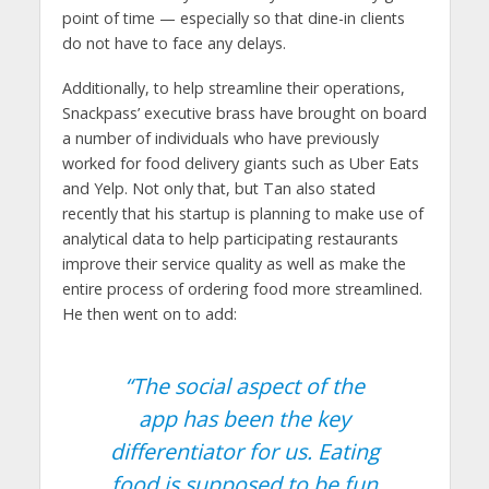
point of time — especially so that dine-in clients
do not have to face any delays.
Additionally, to help streamline their operations,
Snackpass’ executive brass have brought on board
a number of individuals who have previously
worked for food delivery giants such as Uber Eats
and Yelp. Not only that, but Tan also stated
recently that his startup is planning to make use of
analytical data to help participating restaurants
improve their service quality as well as make the
entire process of ordering food more streamlined.
He then went on to add:
“The social aspect of the
app has been the key
differentiator for us. Eating
food is supposed to be fun