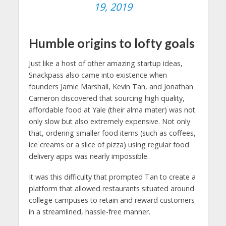
19, 2019
Humble origins to lofty goals
Just like a host of other amazing startup ideas,
Snackpass also came into existence when
founders Jamie Marshall, Kevin Tan, and Jonathan
Cameron discovered that sourcing high quality,
affordable food at Yale (their alma mater) was not
only slow but also extremely expensive. Not only
that, ordering smaller food items (such as coffees,
ice creams or a slice of pizza) using regular food
delivery apps was nearly impossible.
It was this difficulty that prompted Tan to create a
platform that allowed restaurants situated around
college campuses to retain and reward customers
in a streamlined, hassle-free manner.