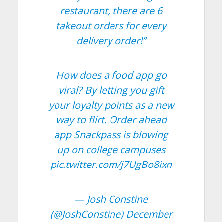
restaurant, there are 6
takeout orders for every
delivery order!”
How does a food app go
viral? By letting you gift
your loyalty points as a new
way to flirt. Order ahead
app Snackpass is blowing
up on college campuses
pic.twitter.com/j7UgBo8ixn
— Josh Constine
(@JoshConstine)
December