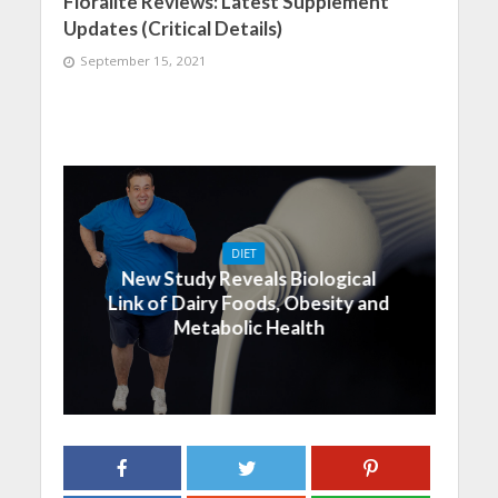
Floralite Reviews: Latest Supplement
Updates (Critical Details)
September 15, 2021
DIET
New Study Reveals Biological
Link of Dairy Foods, Obesity and
Metabolic Health