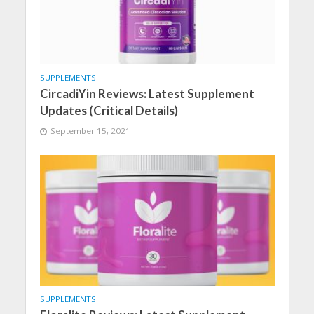
SUPPLEMENTS
CircadiYin Reviews: Latest Supplement
Updates (Critical Details)
September 15, 2021
SUPPLEMENTS