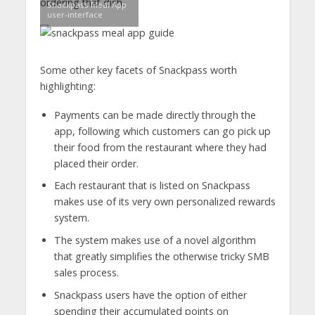
ordering that dish.
Snackpass Meal App
user-interface
Some other key facets of Snackpass worth
highlighting:
Payments can be made directly through the
app, following which customers can go pick up
their food from the restaurant where they had
placed their order.
Each restaurant that is listed on Snackpass
makes use of its very own personalized rewards
system.
The system makes use of a novel algorithm
that greatly simplifies the otherwise tricky SMB
sales process.
Snackpass users have the option of either
spending their accumulated points on