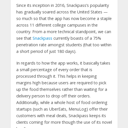
Since its inception in 2016, Snackpass’s popularity
has gradually soared across the United States —
so much so that the app has now become a staple
across 11 different college campuses in the
country. From a more technical standpoint, we can
see that
Snackpass
currently boasts of a 75%
penetration rate amongst students (that too within
a short period of just 180 days).
In regards to how the app works, it basically takes
a small percentage of every order that is
processed through it. This helps in keeping
margins high because users are required to pick
up the food themselves rather than waiting for a
delivery person to drop off their orders.
Additionally, while a whole host of food ordering
startups (such as UberEats, MenuLog) offer their
customers with meal deals, Snackpass keeps its
clients coming for more though the use of its novel