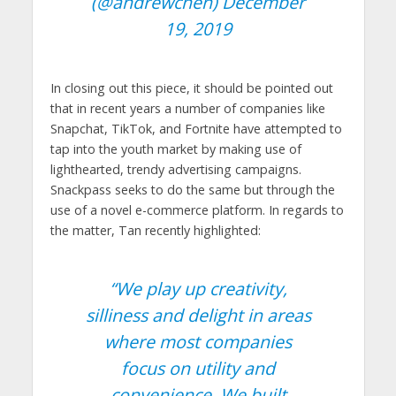
(@andrewchen)
December
19, 2019
In closing out this piece, it should be pointed out
that in recent years a number of companies like
Snapchat, TikTok, and Fortnite have attempted to
tap into the youth market by making use of
lighthearted, trendy advertising campaigns.
Snackpass seeks to do the same but through the
use of a novel e-commerce platform. In regards to
the matter, Tan recently highlighted:
“
We play up creativity,
silliness and delight in areas
where most companies
focus on utility and
convenience. We built