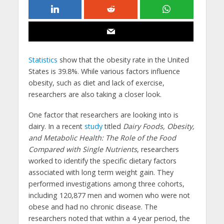
Statistics
show that the obesity rate in the United
States is 39.8%. While various factors influence
obesity, such as diet and lack of exercise,
researchers are also taking a closer look.
One factor that researchers are looking into is
dairy. In a recent
study
titled
Dairy Foods, Obesity,
and Metabolic Health: The Role of the Food
Compared with Single Nutrients
, researchers
worked to identify the specific dietary factors
associated with long term weight gain. They
performed investigations among three cohorts,
including 120,877 men and women who were not
obese and had no chronic disease. The
researchers noted that within a 4 year period, the