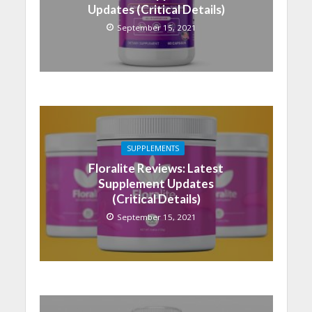
Updates (Critical Details)
September 15, 2021
SUPPLEMENTS
Floralite Reviews: Latest
Supplement Updates
(Critical Details)
September 15, 2021