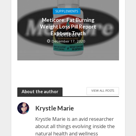
SUPPLEMENTS
Meticore: Fat Burning
Weight Loss Pill Report
Exposes Truth
December 17, 2020
VIEW ALL POSTS
About the author
Krystle Marie
Krystle Marie is an avid researcher
about all things evolving inside the
natural health and wellness