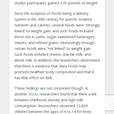
study’s participants gained 3.35 pounds of weight.
Since the inception of foods being a delivery
system in the 20th century for specific isolated
nutrients and calories, several foods were “strongly
linked” to weight gain, and such foods included
those rich in carbs, sugar-sweetened beverages,
sweets, and refined grains. Interestingly enough,
certain foods were “not linked” to weight gain.
Such foods included cheese, low fat-milk, and
whole milk. In addition, the researchers determined
that there is evidence that dairy foods may
promote healthier body composition and that it
has little effect on BMI.
These findings are not consistent though. In
another
study
, researchers found that there a link
between childhood obesity and high milk
consumption. Researchers observed 12,829
children between the ages of 9 to 14 for three