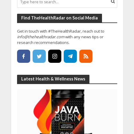
Find TheHealthRadar on Social Media
Get in touch with #TheHealthRadar, reach out to
info@thehealthradar.com
with any news tips or
research recommendations.
Latest Health & Wellness News