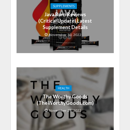
SUPPLEMENTS
Java Burn Reviews
(Critical Update) Latest
Supplement Details
November 30, 2022
HEALTH
The Worthy Goods
(TheWorthyGoods.com)
November 29, 2022