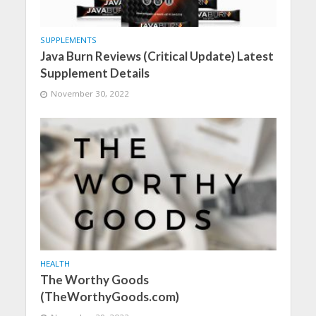
SUPPLEMENTS
Java Burn Reviews (Critical Update) Latest
Supplement Details
November 30, 2022
HEALTH
The Worthy Goods
(TheWorthyGoods.com)