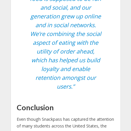
and social, and our
generation grew up online
and in social networks.
We’re combining the social
aspect of eating with the
utility of order ahead,
which has helped us build
loyalty and enable
retention amongst our
users.”
Conclusion
Even though Snackpass has captured the attention
of many students across the United States, the