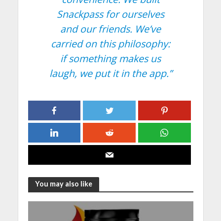
Snackpass for ourselves
and our friends. We’ve
carried on this philosophy:
if something makes us
laugh, we put it in the app.”
You may also like