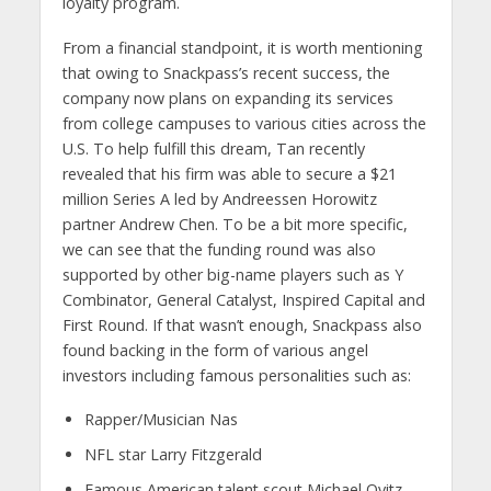
loyalty program.
From a financial standpoint, it is worth mentioning
that owing to Snackpass’s recent success, the
company now plans on expanding its services
from college campuses to various cities across the
U.S. To help fulfill this dream, Tan recently
revealed that his firm was able to secure a $21
million Series A led by Andreessen Horowitz
partner Andrew Chen. To be a bit more specific,
we can see that the funding round was also
supported by other big-name players such as Y
Combinator, General Catalyst, Inspired Capital and
First Round. If that wasn’t enough, Snackpass also
found backing in the form of various angel
investors including famous personalities such as:
Rapper/Musician Nas
NFL star Larry Fitzgerald
Famous American talent scout Michael Ovitz.