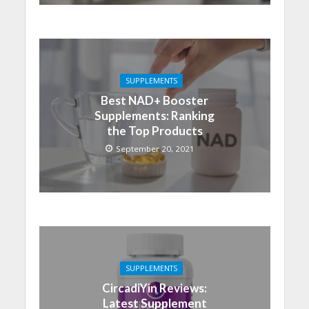
SUPPLEMENTS
Best NAD+ Booster
Supplements: Ranking
the Top Products
September 20, 2021
SUPPLEMENTS
CircadiYin Reviews:
Latest Supplement