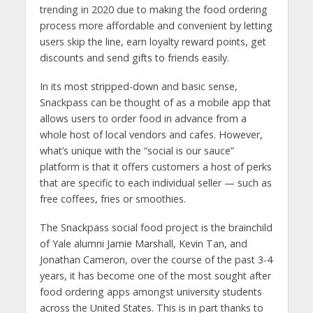
trending in 2020 due to making the food ordering
process more affordable and convenient by letting
users skip the line, earn loyalty reward points, get
discounts and send gifts to friends easily.
In its most stripped-down and basic sense,
Snackpass can be thought of as a mobile app that
allows users to order food in advance from a
whole host of local vendors and cafes. However,
what’s unique with the “social is our sauce”
platform is that it offers customers a host of perks
that are specific to each individual seller — such as
free coffees, fries or smoothies.
The Snackpass social food project is the brainchild
of Yale alumni Jamie Marshall, Kevin Tan, and
Jonathan Cameron, over the course of the past 3-4
years, it has become one of the most sought after
food ordering apps amongst university students
across the United States. This is in part thanks to