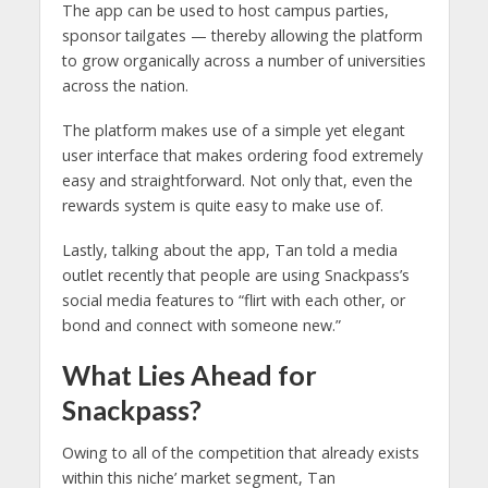
The app can be used to host campus parties,
sponsor tailgates — thereby allowing the platform
to grow organically across a number of universities
across the nation.
The platform makes use of a simple yet elegant
user interface that makes ordering food extremely
easy and straightforward. Not only that, even the
rewards system is quite easy to make use of.
Lastly, talking about the app, Tan told a media
outlet recently that people are using Snackpass’s
social media features to “flirt with each other, or
bond and connect with someone new.”
What Lies Ahead for
Snackpass?
Owing to all of the competition that already exists
within this niche’ market segment, Tan