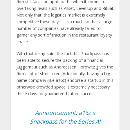
firm still faces an uphill battle when it comes to
overtaking rivals such as Allset, Level Up and Ritual.
Not only that, the logistics market is extremely
competitive these days — so much so that a large
number of companies have already failed to
garner any sort of traction in the restaurant loyalty
space.
With that being said, the fact that Snackpass has
been able to secure the backing of a financial
juggernaut such as Andreessen Horowitz gives the
firm a lot of street cred. Additionally, having a big-
name company (like a16z) endorse a startup in this
otherwise crowded space is extremely necessary
these days for guaranteed future success.
Announcement: a16z x
Snackpass for the Series A!