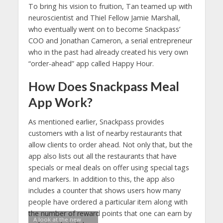
To bring his vision to fruition, Tan teamed up with
neuroscientist and Thiel Fellow Jamie Marshall,
who eventually went on to become Snackpass’
COO and Jonathan Cameron, a serial entrepreneur
who in the past had already created his very own
“order-ahead” app called Happy Hour.
How Does Snackpass Meal
App Work?
As mentioned earlier, Snackpass provides
customers with a list of nearby restaurants that
allow clients to order ahead. Not only that, but the
app also lists out all the restaurants that have
specials or meal deals on offer using special tags
and markers. In addition to this, the app also
includes a counter that shows users how many
people have ordered a particular item along with
the number of reward points that one can earn by
A look at the new