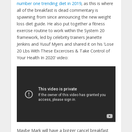
number one trending diet in 2019
, as this is where
all of the breakfast is dead commentary is
spawning from since announcing the new weight
loss diet guide. He also put together a fitness
exercise routine to work within the System 20
framework, led by celebrity trainers Jeanette
Jenkins and Yusuf Myers and shared it on his ‘Lose
20 Lbs With These Excercises & Take Control of
Your Health In 2020' video:
Maybe Mark will have a bigger cancel breakfast