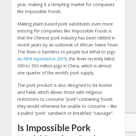
year, making it a tempting market for companies
like Impossible Foods.
Making plant-based pork substitutes even more
enticing for companies like Impossible Foods is
that the Chinese pork industry has been rattled in
recent years by an outbreak of African Swine Fever.
The fever is harmless to people but lethal to pigs.
As NPR reported in 2019
, the fever recently killed
300 to 350 million pigs in China, which is almost
one quarter of the world’s pork supply.
The pork product is also designed to be kosher
and halal, which allows those with religious
restrictions to consume “pork”-containing foods
they would otherwise be unable to consume – like
a pulled “pork” sandwich or breakfast “sausage”.
Is Impossible Pork