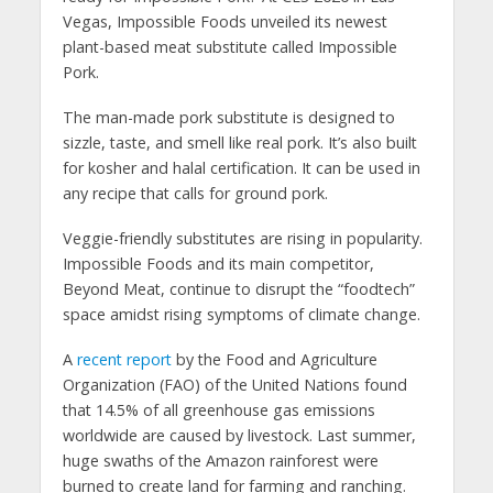
Vegas, Impossible Foods unveiled its newest
plant-based meat substitute called Impossible
Pork.
The man-made pork substitute is designed to
sizzle, taste, and smell like real pork. It’s also built
for kosher and halal certification. It can be used in
any recipe that calls for ground pork.
Veggie-friendly substitutes are rising in popularity.
Impossible Foods and its main competitor,
Beyond Meat, continue to disrupt the “foodtech”
space amidst rising symptoms of climate change.
A
recent report
by the Food and Agriculture
Organization (FAO) of the United Nations found
that 14.5% of all greenhouse gas emissions
worldwide are caused by livestock. Last summer,
huge swaths of the Amazon rainforest were
burned to create land for farming and ranching.