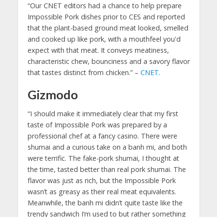
“Our CNET editors had a chance to help prepare
Impossible Pork dishes prior to CES and reported
that the plant-based ground meat looked, smelled
and cooked up like pork, with a mouthfeel you'd
expect with that meat. It conveys meatiness,
characteristic chew, bounciness and a savory flavor
that tastes distinct from chicken.” –
CNET
.
Gizmodo
“I should make it immediately clear that my first
taste of Impossible Pork was prepared by a
professional chef at a fancy casino. There were
shumai and a curious take on a banh mi, and both
were terrific. The fake-pork shumai, I thought at
the time, tasted better than real pork shumai. The
flavor was just as rich, but the Impossible Pork
wasn’t as greasy as their real meat equivalents.
Meanwhile, the banh mi didn’t quite taste like the
trendy sandwich I’m used to but rather something