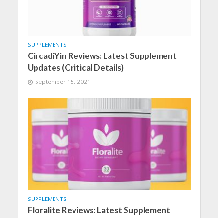
SUPPLEMENTS
CircadiYin Reviews: Latest Supplement
Updates (Critical Details)
September 15, 2021
SUPPLEMENTS
Floralite Reviews: Latest Supplement