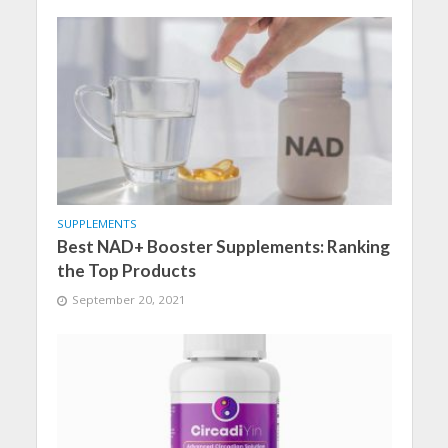
SUPPLEMENTS
Best NAD+ Booster Supplements: Ranking
the Top Products
September 20, 2021