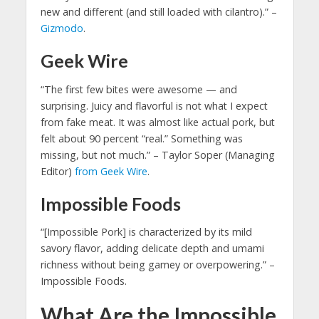
new and different (and still loaded with cilantro).” –
Gizmodo
.
Geek Wire
“The first few bites were awesome — and
surprising. Juicy and flavorful is not what I expect
from fake meat. It was almost like actual pork, but
felt about 90 percent “real.” Something was
missing, but not much.” – Taylor Soper (Managing
Editor)
from Geek Wire
.
Impossible Foods
“[Impossible Pork] is characterized by its mild
savory flavor, adding delicate depth and umami
richness without being gamey or overpowering.” –
Impossible Foods.
What Are the Impossible