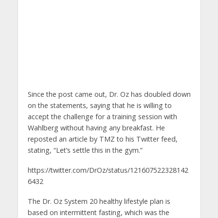
Since the post came out, Dr. Oz has doubled down
on the statements, saying that he is willing to
accept the challenge for a training session with
Wahlberg without having any breakfast. He
reposted an article by TMZ to his Twitter feed,
stating, “Let’s settle this in the gym.”
https://twitter.com/DrOz/status/121607522328142
6432
The Dr. Oz System 20 healthy lifestyle plan is
based on intermittent fasting, which was the