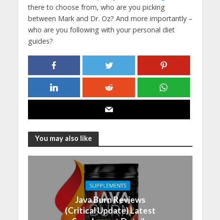
there to choose from, who are you picking
between Mark and Dr. Oz? And more importantly –
who are you following with your personal diet
guides?
You may also like
SUPPLEMENTS
Java Burn Reviews
(Critical Update) Latest