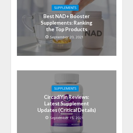
SUPPLEMENTS
Best NAD+ Booster
Supplements: Ranking
the Top Products
September 20, 2021
SUPPLEMENTS
CircadiYin Reviews:
Latest Supplement
Updates (Critical Details)
September 15, 2021