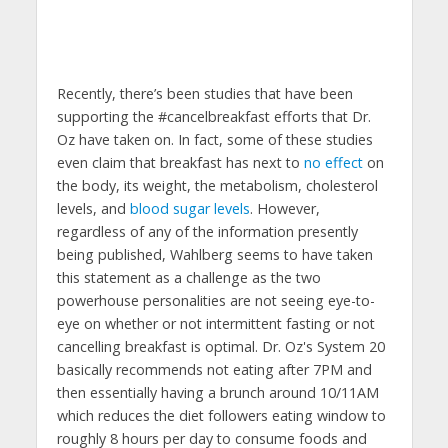
Recently, there’s been studies that have been
supporting the #cancelbreakfast efforts that Dr.
Oz have taken on. In fact, some of these studies
even claim that breakfast has next to
no effect
on
the body, its weight, the metabolism, cholesterol
levels, and
blood sugar levels
. However,
regardless of any of the information presently
being published, Wahlberg seems to have taken
this statement as a challenge as the two
powerhouse personalities are not seeing eye-to-
eye on whether or not intermittent fasting or not
cancelling breakfast is optimal. Dr. Oz's System 20
basically recommends not eating after 7PM and
then essentially having a brunch around 10/11AM
which reduces the diet followers eating window to
roughly 8 hours per day to consume foods and