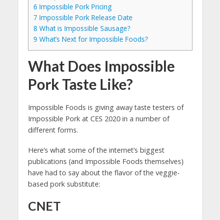
6
Impossible Pork Pricing
7
Impossible Pork Release Date
8
What is Impossible Sausage?
9
What’s Next for Impossible Foods?
What Does Impossible
Pork Taste Like?
Impossible Foods is giving away taste testers of
Impossible Pork at CES 2020 in a number of
different forms.
Here’s what some of the internet’s biggest
publications (and Impossible Foods themselves)
have had to say about the flavor of the veggie-
based pork substitute:
CNET