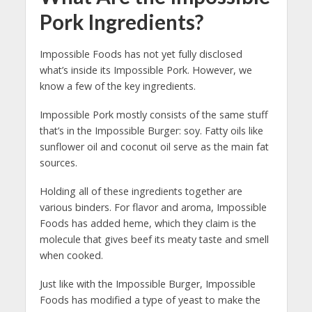
Pork Ingredients?
Impossible Foods has not yet fully disclosed
what’s inside its Impossible Pork. However, we
know a few of the key ingredients.
Impossible Pork mostly consists of the same stuff
that’s in the Impossible Burger: soy. Fatty oils like
sunflower oil and coconut oil serve as the main fat
sources.
Holding all of these ingredients together are
various binders. For flavor and aroma, Impossible
Foods has added heme, which they claim is the
molecule that gives beef its meaty taste and smell
when cooked.
Just like with the Impossible Burger, Impossible
Foods has modified a type of yeast to make the