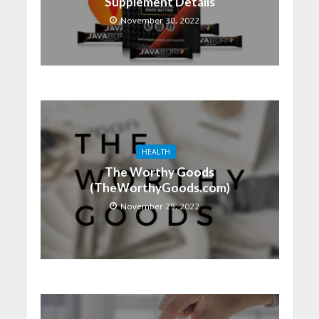
Supplement Details
November 30, 2022
HEALTH
The Worthy Goods
(TheWorthyGoods.com)
November 29, 2022