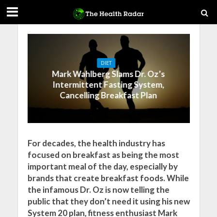
DIET
Mark Wahlberg Slams Dr. Oz’s
Intermittent Fasting System,
Cancelling Breakfast Plan
For decades, the health industry has
focused on breakfast as being the most
important meal of the day, especially by
brands that create breakfast foods. While
the infamous Dr. Oz is now telling the
public that they don’t need it using his new
System 20 plan, fitness enthusiast Mark