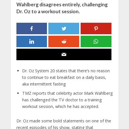
Wahlberg disagrees entirely, challenging
Dr. Oz to a workout session.
Dr. Oz System 20 states that there’s no reason
to continue to eat breakfast on a daily basis,
aka intermittent fasting
TMZ reports that celebrity actor Mark Wahlberg
has challenged the TV doctor to a training
workout session, which he has accepted.
Dr. Oz made some bold statements on one of the
recent episodes of his show, stating that