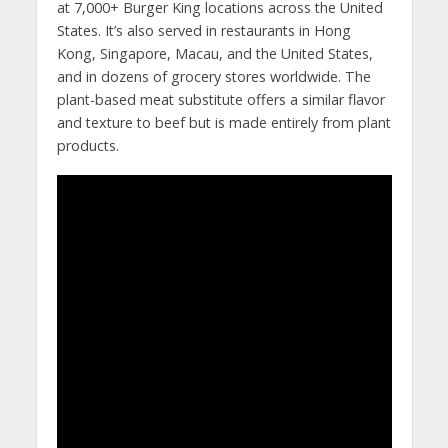
at 7,000+ Burger King locations across the United
States. It’s also served in restaurants in Hong
Kong, Singapore, Macau, and the United States,
and in dozens of grocery stores worldwide. The
plant-based meat substitute offers a similar flavor
and texture to beef but is made entirely from plant
products.