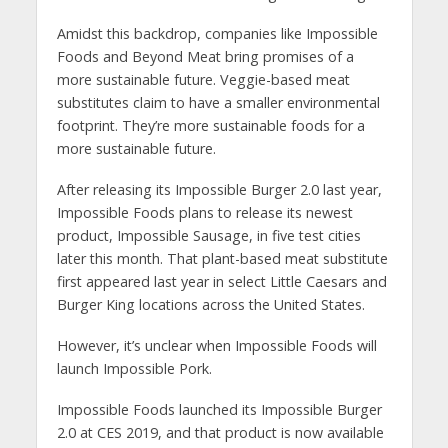
Amidst this backdrop, companies like Impossible
Foods and Beyond Meat bring promises of a
more sustainable future. Veggie-based meat
substitutes claim to have a smaller environmental
footprint. They’re more sustainable foods for a
more sustainable future.
After releasing its Impossible Burger 2.0 last year,
Impossible Foods plans to release its newest
product, Impossible Sausage, in five test cities
later this month. That plant-based meat substitute
first appeared last year in select Little Caesars and
Burger King locations across the United States.
However, it’s unclear when Impossible Foods will
launch Impossible Pork.
Impossible Foods launched its Impossible Burger
2.0 at CES 2019, and that product is now available