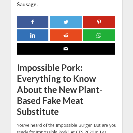
Sausage.
Impossible Pork:
Everything to Know
About the New Plant-
Based Fake Meat
Substitute
You’ve heard of the Impossible Burger. But are you
ready for Impossible Pork? At CES 2020 in Las