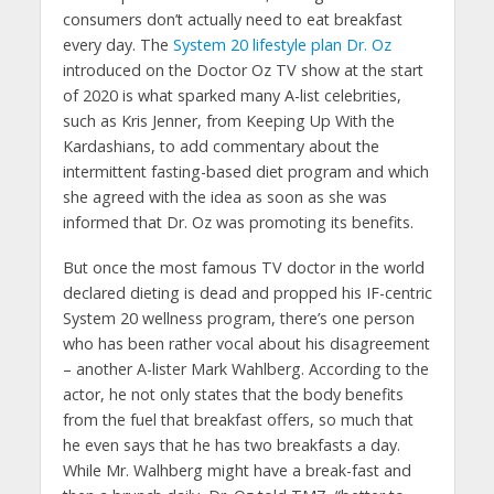
consumers don’t actually need to eat breakfast
every day. The
System 20 lifestyle plan Dr. Oz
introduced on the Doctor Oz TV show at the start
of 2020 is what sparked many A-list celebrities,
such as Kris Jenner, from Keeping Up With the
Kardashians, to add commentary about the
intermittent fasting-based diet program and which
she agreed with the idea as soon as she was
informed that Dr. Oz was promoting its benefits.
But once the most famous TV doctor in the world
declared dieting is dead and propped his IF-centric
System 20 wellness program, there’s one person
who has been rather vocal about his disagreement
– another A-lister Mark Wahlberg. According to the
actor, he not only states that the body benefits
from the fuel that breakfast offers, so much that
he even says that he has two breakfasts a day.
While Mr. Walhberg might have a break-fast and