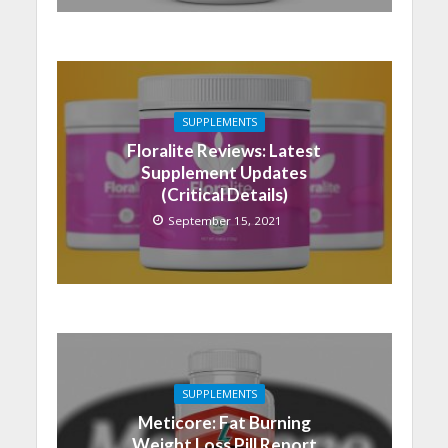
SUPPLEMENTS
Floralite Reviews: Latest
Supplement Updates
(Critical Details)
September 15, 2021
SUPPLEMENTS
Meticore: Fat Burning
Weight Loss Pill Report