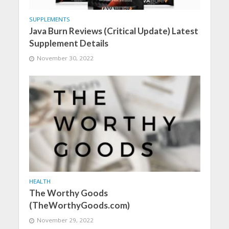
SUPPLEMENTS
Java Burn Reviews (Critical Update) Latest
Supplement Details
November 30, 2022
HEALTH
The Worthy Goods
(TheWorthyGoods.com)
November 29, 2022