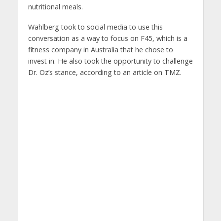
nutritional meals.
Wahlberg took to social media to use this
conversation as a way to focus on F45, which is a
fitness company in Australia that he chose to
invest in. He also took the opportunity to challenge
Dr. Oz’s stance, according to an article on TMZ.