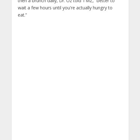
then a brunch daily, Dr. Oz told TMZ, “better to
wait a few hours until you're actually hungry to
eat.”