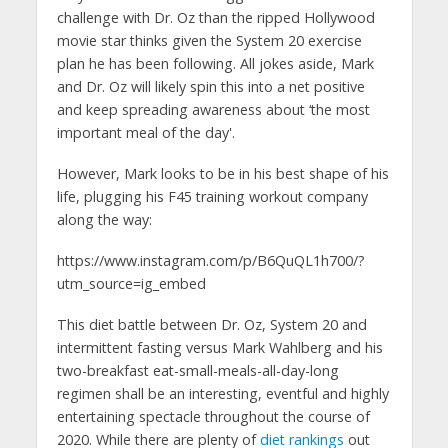
challenge with Dr. Oz than the ripped Hollywood
movie star thinks given the System 20 exercise
plan he has been following. All jokes aside, Mark
and Dr. Oz will likely spin this into a net positive
and keep spreading awareness about ‘the most
important meal of the day'.
However, Mark looks to be in his best shape of his
life, plugging his F45 training workout company
along the way:
https://www.instagram.com/p/B6QuQL1h700/?
utm_source=ig_embed
This diet battle between Dr. Oz, System 20 and
intermittent fasting versus Mark Wahlberg and his
two-breakfast eat-small-meals-all-day-long
regimen shall be an interesting, eventful and highly
entertaining spectacle throughout the course of
2020. While there are plenty of
diet rankings
out