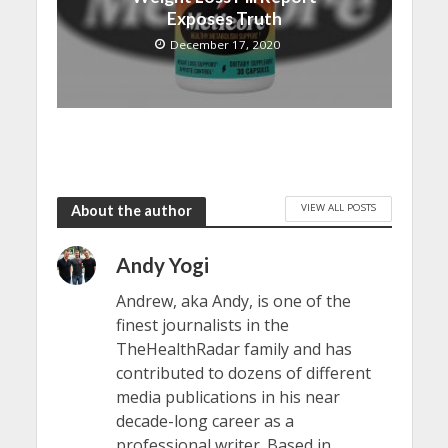
Exposes Truth
December 17, 2020
VIEW ALL POSTS
About the author
Andy Yogi
Andrew, aka Andy, is one of the
finest journalists in the
TheHealthRadar family and has
contributed to dozens of different
media publications in his near
decade-long career as a
professional writer. Based in