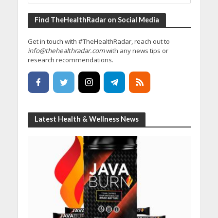
Find TheHealthRadar on Social Media
Get in touch with #TheHealthRadar, reach out to
info@thehealthradar.com
with any news tips or
research recommendations.
Latest Health & Wellness News