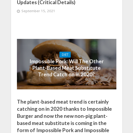
Updates (Critical Details)
September 15, 2021
DIET
Impossible Pork: Will The Other
Plant-Based Meat Substitute
Trend Catch on in 2020?
The plant-based meat trend is certainly
catching on in 2020 thanks to Impossible
Burger and now the new non-pig plant-
based meat substitute is coming in the
form of Impossible Pork and Impossible