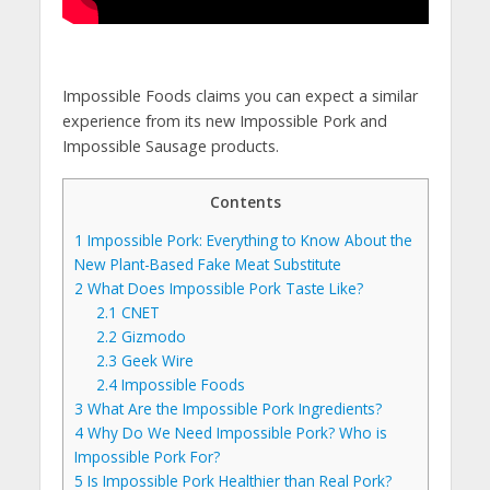
Impossible Foods claims you can expect a similar
experience from its new Impossible Pork and
Impossible Sausage products.
Contents
1
Impossible Pork: Everything to Know About the
New Plant-Based Fake Meat Substitute
2
What Does Impossible Pork Taste Like?
2.1
CNET
2.2
Gizmodo
2.3
Geek Wire
2.4
Impossible Foods
3
What Are the Impossible Pork Ingredients?
4
Why Do We Need Impossible Pork? Who is
Impossible Pork For?
5
Is Impossible Pork Healthier than Real Pork?