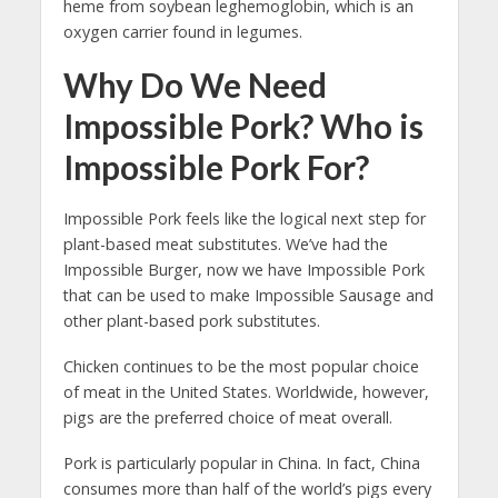
heme from soybean leghemoglobin, which is an
oxygen carrier found in legumes.
Why Do We Need
Impossible Pork? Who is
Impossible Pork For?
Impossible Pork feels like the logical next step for
plant-based meat substitutes. We’ve had the
Impossible Burger, now we have Impossible Pork
that can be used to make Impossible Sausage and
other plant-based pork substitutes.
Chicken continues to be the most popular choice
of meat in the United States. Worldwide, however,
pigs are the preferred choice of meat overall.
Pork is particularly popular in China. In fact, China
consumes more than half of the world’s pigs every