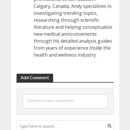
Calgary, Canada, Andy specializes in
investigating trending topics,
researching through scientific
literature and helping conceptualize
new medical announcements
through his detailed analysis guides
from years of experience inside the
health and wellness industry.
Add Comment
Click here to post a comment