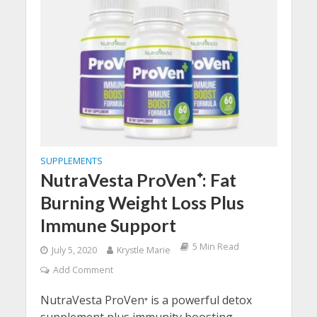
SUPPLEMENTS
NutraVesta ProVen⁺: Fat
Burning Weight Loss Plus
Immune Support
5 Min Read
July 5, 2020
Krystle Marie
Add Comment
NutraVesta ProVen⁺ is a powerful detox