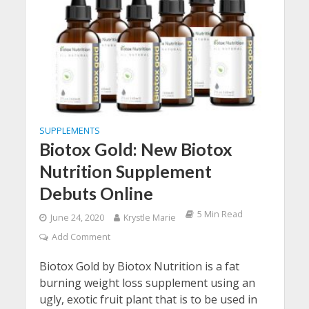
SUPPLEMENTS
Biotox Gold: New Biotox
Nutrition Supplement
Debuts Online
5 Min Read
June 24, 2020
Krystle Marie
Add Comment
Biotox Gold by Biotox Nutrition is a fat
burning weight loss supplement using an
ugly, exotic fruit plant that is to be used in