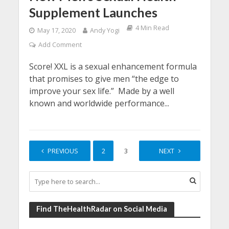
Supplement Launches
4 Min Read
May 17, 2020
Andy Yogi
Add Comment
Score! XXL is a sexual enhancement formula
that promises to give men “the edge to
improve your sex life.” Made by a well
known and worldwide performance...
PREVIOUS
1
2
3
4
NEXT
Find TheHealthRadar on Social Media