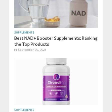
SUPPLEMENTS
Best NAD+ Booster Supplements: Ranking
the Top Products
September 20, 2021
SUPPLEMENTS