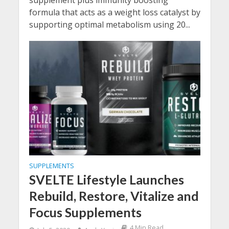
supplement plus immunity boosting
formula that acts as a weight loss catalyst by
supporting optimal metabolism using 20...
SUPPLEMENTS
SVELTE Lifestyle Launches
Rebuild, Restore, Vitalize and
Focus Supplements
4 Min Read