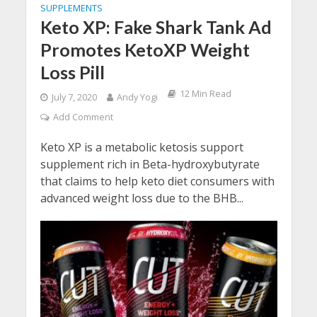
SUPPLEMENTS
Keto XP: Fake Shark Tank Ad
Promotes KetoXP Weight
Loss Pill
12 Min Read
July 7, 2020
Andy Yogi
Add Comment
Keto XP is a metabolic ketosis support
supplement rich in Beta-hydroxybutyrate
that claims to help keto diet consumers with
advanced weight loss due to the BHB...