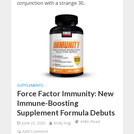
conjunction with a strange 30...
SUPPLEMENTS
Force Factor Immunity: New
Immune-Boosting
Supplement Formula Debuts
4 Min Read
June 23, 2020
Andy Yogi
Add Comment