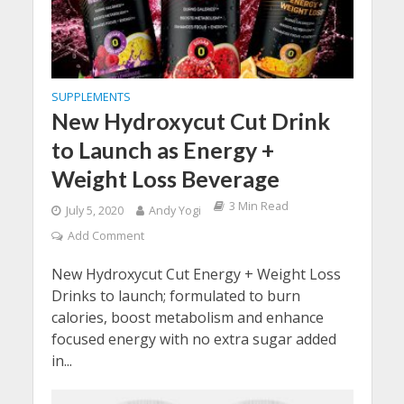
SUPPLEMENTS
New Hydroxycut Cut Drink
to Launch as Energy +
Weight Loss Beverage
3 Min Read
July 5, 2020
Andy Yogi
Add Comment
New Hydroxycut Cut Energy + Weight Loss
Drinks to launch; formulated to burn
calories, boost metabolism and enhance
focused energy with no extra sugar added
in...