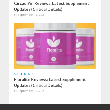
CircadiYin Reviews: Latest Supplement
Updates (Critical Details)
September 15, 2021
SUPPLEMENTS
Floralite Reviews: Latest Supplement
Updates (Critical Details)
September 15, 2021