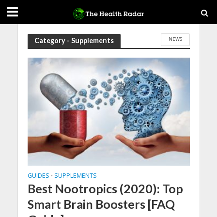
NEWS
Category - Supplements
GUIDES
SUPPLEMENTS
•
Best Nootropics (2020): Top
Smart Brain Boosters [FAQ