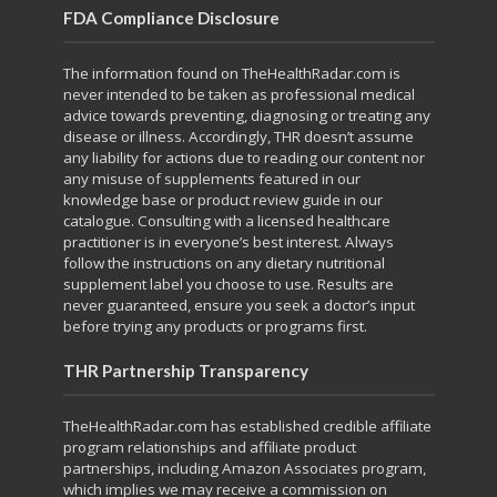
FDA Compliance Disclosure
The information found on TheHealthRadar.com is
never intended to be taken as professional medical
advice towards preventing, diagnosing or treating any
disease or illness. Accordingly, THR doesn’t assume
any liability for actions due to reading our content nor
any misuse of supplements featured in our
knowledge base or product review guide in our
catalogue. Consulting with a licensed healthcare
practitioner is in everyone’s best interest. Always
follow the instructions on any dietary nutritional
supplement label you choose to use. Results are
never guaranteed, ensure you seek a doctor’s input
before trying any products or programs first.
THR Partnership Transparency
TheHealthRadar.com has established credible affiliate
program relationships and affiliate product
partnerships, including Amazon Associates program,
which implies we may receive a commission on