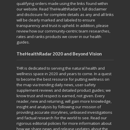
qualifying orders made using the links found within
our website. Read TheHealthRadar’s full
disclaimer
and
disclosure
for complete details as any and all links
will be clearly marked and labeled to ensure
transparency and trust is upheld. In addition, please
review how our community-centric team
researches,
rates and ranks
products we cover in our health
guides.
TheHealthRadar 2020 and Beyond Vision
THR is dedicated to serving the natural health and
wellness space in 2020 and years to come. In a
quest
to become
the best resource for putting
wellness on
the map
via trending daily news, user-safety
supplement reviews and detailed product guides; we
know trust and respect is earned, not given. Every
reader, new and returning, will gain more knowledge,
insight and analysis by following our mission of
providing accurate storylines, unbiased investigations
and factual research for the world to see. Read our
rigorous
editorial policies
for more information about
how we share news and release updates about the