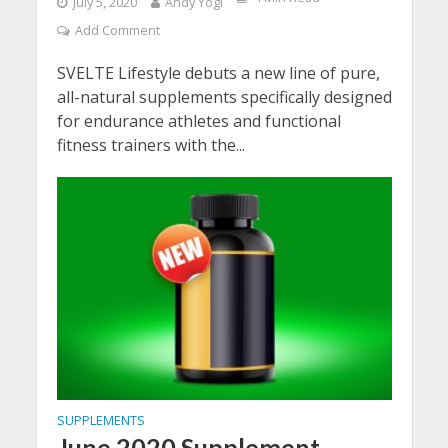
July 5, 2020
Andy Yogi
Add Comment
SVELTE Lifestyle debuts a new line of pure,
all-natural supplements specifically designed
for endurance athletes and functional
fitness trainers with the...
SUPPLEMENTS
June 2020 Supplement