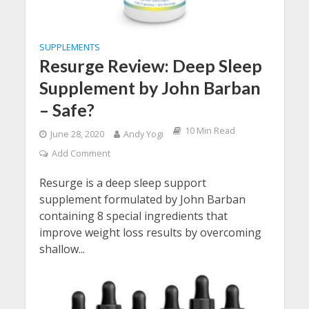
SUPPLEMENTS
Resurge Review: Deep Sleep
Supplement by John Barban
– Safe?
10 Min Read
June 28, 2020
Andy Yogi
Add Comment
Resurge is a deep sleep support
supplement formulated by John Barban
containing 8 special ingredients that
improve weight loss results by overcoming
shallow...