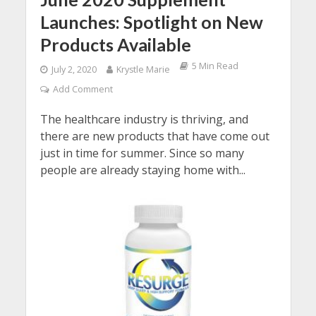
Launches: Spotlight on New
Products Available
5 Min Read
July 2, 2020
Krystle Marie
Add Comment
The healthcare industry is thriving, and
there are new products that have come out
just in time for summer. Since so many
people are already staying home with...