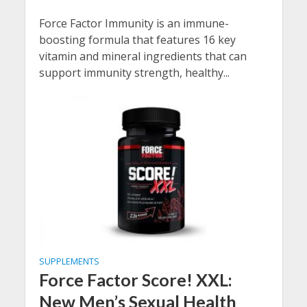
Force Factor Immunity is an immune-
boosting formula that features 16 key
vitamin and mineral ingredients that can
support immunity strength, healthy...
SUPPLEMENTS
Force Factor Score! XXL:
New Men’s Sexual Health