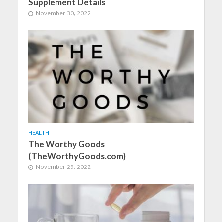
Supplement Details
November 30, 2022
HEALTH
The Worthy Goods
(TheWorthyGoods.com)
November 29, 2022