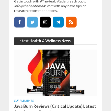
Get in touch with #TheHealthRadar, reach out to
info@thehealthradar.com
with any news tips or
research recommendations.
Latest Health & Wellness News
SUPPLEMENTS
Java Burn Reviews (Critical Update) Latest