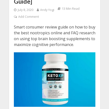
Guide]
13 Min Read
July 8, 2020
Andy Yogi
Add Comment
Smart consumer review guide on how to buy
the best nootropics online and FAQ research
on using top brain boosting supplements to
maximize cognitive performance.