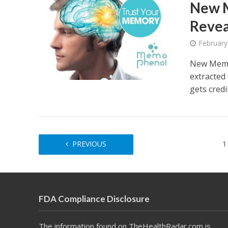
New 
Revea
February
New Memo
extracted
gets credi
PREVIOUS
1
FDA Compliance Disclosure
The information found on TheHealthRadar.com is