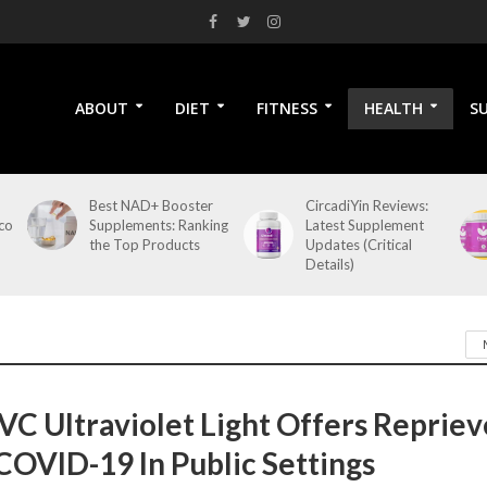
ABOUT
DIET
FITNESS
HEALTH
S
Best NAD+ Booster
CircadiYin Reviews:
co
Supplements: Ranking
Latest Supplement
the Top Products
Updates (Critical
Details)
VC Ultraviolet Light Offers Repriev
COVID-19 In Public Settings