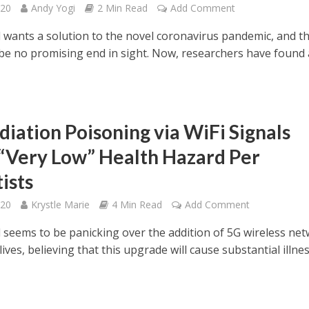
020
Andy Yogi
2 Min Read
Add Comment
 wants a solution to the novel coronavirus pandemic, and t
be no promising end in sight. Now, researchers have found
.
diation Poisoning via WiFi Signals
“Very Low” Health Hazard Per
ists
020
Krystle Marie
4 Min Read
Add Comment
 seems to be panicking over the addition of 5G wireless ne
 lives, believing that this upgrade will cause substantial illnes