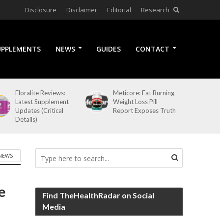
Disclosure
Disclaimer
Editorial
Research
UPPLEMENTS
NEWS
GUIDES
CONTACT
Floralite Reviews:
Meticore: Fat Burning
Latest Supplement
Weight Loss Pill
Updates (Critical
Report Exposes Truth
Details)
NEWS
e
Find TheHealthRadar on Social
Media