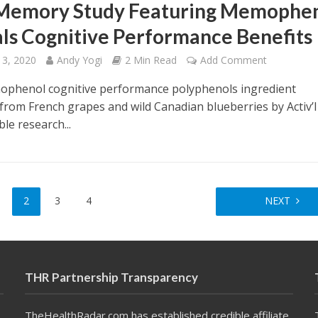
Memory Study Featuring Memophe
ls Cognitive Performance Benefits
 3, 2020
Andy Yogi
2 Min Read
Add Comment
phenol cognitive performance polyphenols ingredient
 from French grapes and wild Canadian blueberries by Activ’
ble research...
2
3
4
NEXT
THR Partnership Transparency
TheHealthRadar.com has established credible affiliate