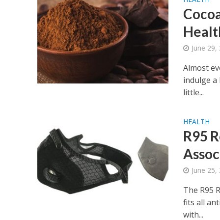
Cocoa
Healt
June 29,
Almost ev
indulge a
little...
HEALTH
R95 R
Assoc
June 25,
The R95 R
fits all a
with...