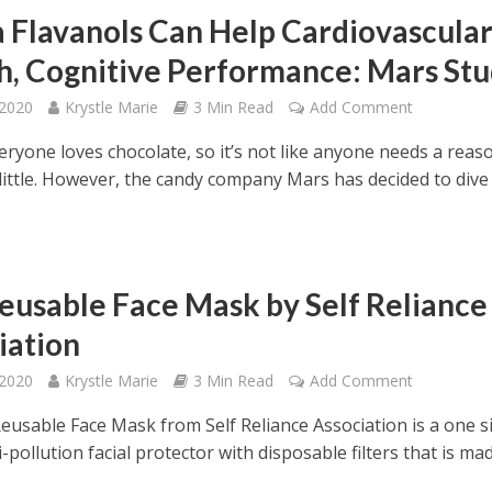
 Flavanols Can Help Cardiovascula
h, Cognitive Performance: Mars St
 2020
Krystle Marie
3 Min Read
Add Comment
eryone loves chocolate, so it’s not like anyone needs a reas
 little. However, the candy company Mars has decided to dive
eusable Face Mask by Self Reliance
iation
 2020
Krystle Marie
3 Min Read
Add Comment
eusable Face Mask from Self Reliance Association is a one s
nti-pollution facial protector with disposable filters that is ma