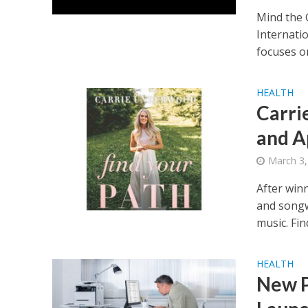
Mind the 
Internatio
focuses on
HEALTH
Carri
and A
March 3,
After win
and songw
music. Find
HEALTH
New P