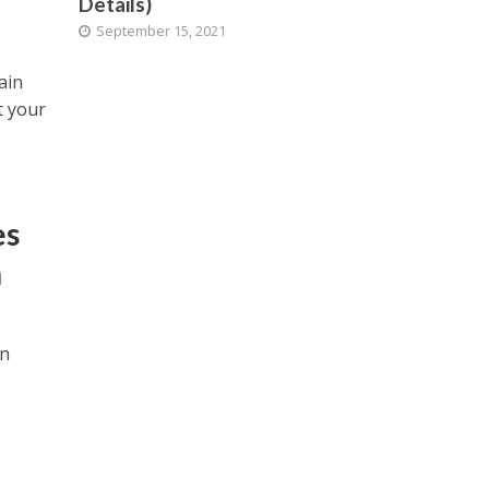
Details)
September 15, 2021
ain
t your
es
n
on