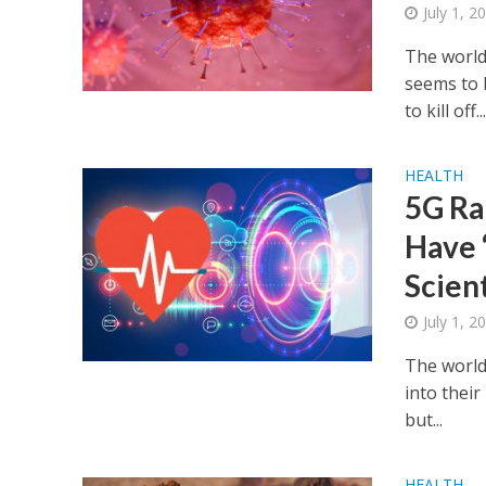
July 1, 2
The world
seems to 
to kill off..
HEALTH
5G Ra
Have 
Scient
July 1, 2
The world
into their
but...
HEALTH