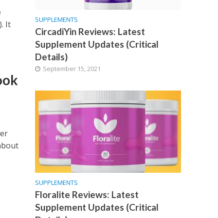
e
SUPPLEMENTS
 It
CircadiYin Reviews: Latest
Supplement Updates (Critical
Details)
September 15, 2021
ook
ger
about
SUPPLEMENTS
Floralite Reviews: Latest
Supplement Updates (Critical