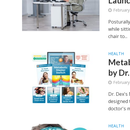
Launc
February
Posturall
while sit
chair to...
HEALTH
Metab
by Dr
February
Dr. Dex's
designed t
doctor's ma
HEALTH