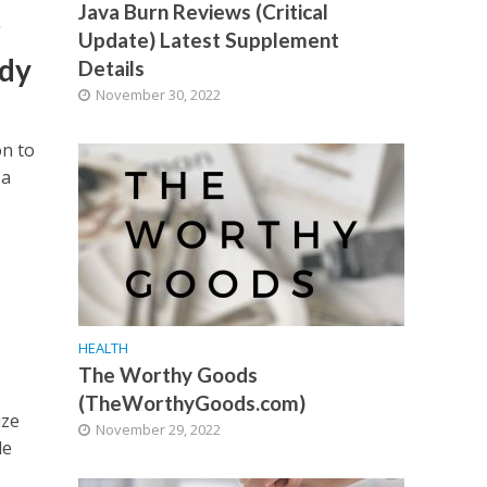
Java Burn Reviews (Critical
r
Update) Latest Supplement
udy
Details
November 30, 2022
on to
 a
HEALTH
The Worthy Goods
(TheWorthyGoods.com)
ize
November 29, 2022
de