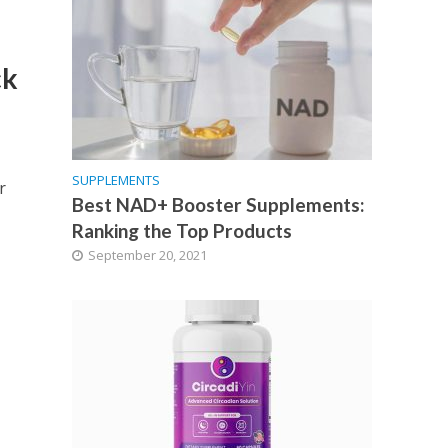
ck
SUPPLEMENTS
r
Best NAD+ Booster Supplements:
Ranking the Top Products
September 20, 2021