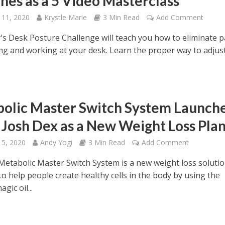
hes as a 5 Video Masterclass
 11, 2020
Krystle Marie
3 Min Read
Add Comment
y's Desk Posture Challenge will teach you how to eliminate p
ting and working at your desk. Learn the proper way to adjus
olic Master Switch System Launch
. Josh Dex as a New Weight Loss Pla
 5, 2020
Andy Yogi
3 Min Read
Add Comment
 Metabolic Master Switch System is a new weight loss soluti
o help people create healthy cells in the body by using the
gic oil...