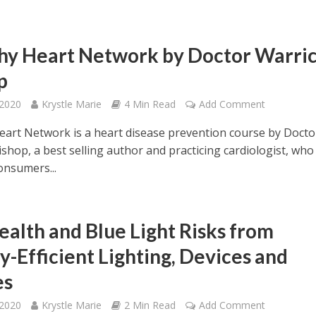
hy Heart Network by Doctor Warri
p
 2020
Krystle Marie
4 Min Read
Add Comment
eart Network is a heart disease prevention course by Docto
shop, a best selling author and practicing cardiologist, who
onsumers...
ealth and Blue Light Risks from
y-Efficient Lighting, Devices and
es
 2020
Krystle Marie
2 Min Read
Add Comment