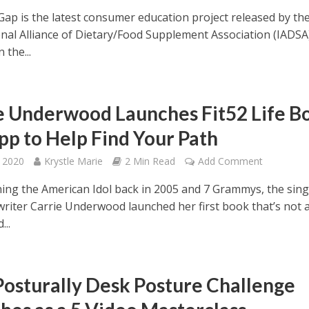
Gap is the latest consumer education project released by th
nal Alliance of Dietary/Food Supplement Association (IADSA).
 the...
e Underwood Launches Fit52 Life B
pp to Help Find Your Path
 2020
Krystle Marie
2 Min Read
Add Comment
ning the American Idol back in 2005 and 7 Grammys, the sin
riter Carrie Underwood launched her first book that’s not 
...
osturally Desk Posture Challenge