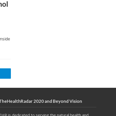
nol
Inside
TheHealthRadar 2020 and Beyond Vision
THR is dedicated to serving the natural health and