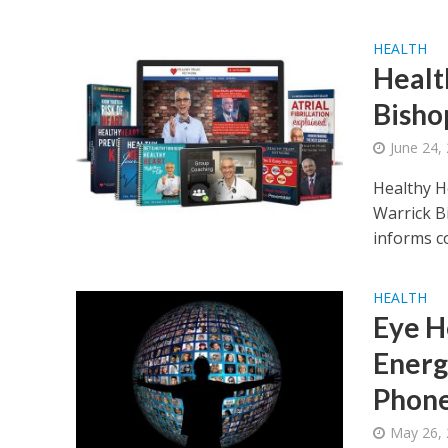
HEALTH
Healt
Bisho
June 24,
Healthy H
Warrick Bi
informs c
HEALTH
Eye H
Energ
Phon
May 26,