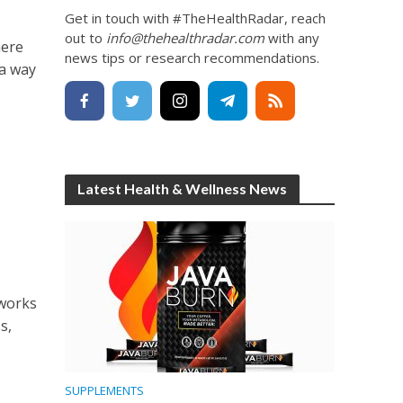
Get in touch with #TheHealthRadar, reach
out to
info@thehealthradar.com
with any
here
news tips or research recommendations.
 a way
Latest Health & Wellness News
tworks
s,
SUPPLEMENTS