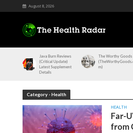
August 8, 2026
Java Burn Reviews
The Worthy Goods
(Critical Update)
(TheWorthyGoods.
Latest Supplement
m)
Details
Category - Health
HEALTH
Far-U
from 